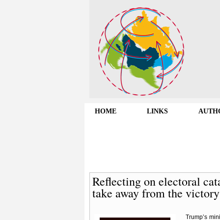
HOME
LINKS
AUTH
Reflecting on electoral ca
take away from the victor
Trump’s mini