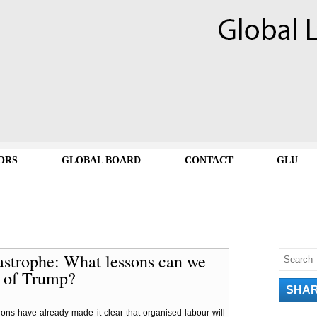
ORS
GLOBAL BOARD
CONTACT
GLU
tastrophe: What lessons can we
y of Trump?
SHA
ons have already made it clear that organised labour will