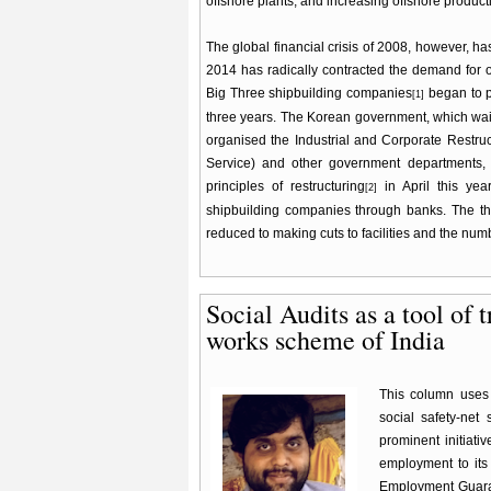
offshore plants, and increasing offshore product
The global financial crisis of 2008, however, has
2014 has radically contracted the demand for of
Big Three shipbuilding companies
began to p
[1]
three years. The Korean government, which waite
organised the Industrial and Corporate Restruc
Service) and other government departments, 
principles of restructuring
in April this yea
[2]
shipbuilding companies through banks. The thr
reduced to making cuts to facilities and the nu
Social Audits as a tool of 
works scheme of India
This column uses 
social safety-net
prominent initiati
employment to its
Employment Guaran