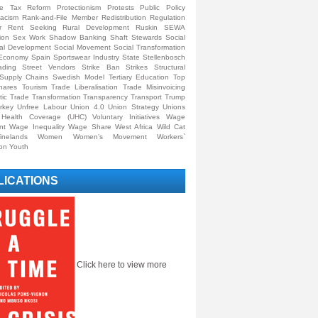
ive Tax Reform
Protectionism
Protests
Public Policy
acism
Rank-and-File Member
Redistribution
Regulation
r
Rent Seeking
Rural Development
Ruskin
SEWA
ion
Sex Work
Shadow Banking
Shaft Stewards
Social
al Development
Social Movement
Social Transformation
y Economy
Spain
Sportswear Industry
State
Stellenbosch
ading
Street Vendors
Strike Ban
Strikes
Structural
Supply Chains
Swedish Model
Tertiary Education
Top
hares
Tourism
Trade Liberalisation
Trade Misinvoicing
tic Trade
Transformation
Transparency
Transport
Trump
rkey
Unfree Labour
Union 4.0
Union Strategy
Unions
l Health Coverage (UHC)
Voluntary Initiatives
Wage
nt
Wage Inequality
Wage Share
West Africa
Wild Cat
inelands
Women
Women’s Movement
Workers`
ion
Youth
LICATIONS
Click here to view more