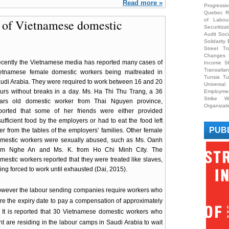
Read more »
Progress
Quebec
R
n of Vietnamese domestic
of Labou
Securitizat
Audit
Soci
Solidarit
Street Tr
Changes
cently the Vietnamese media has reported many cases of
Income S
Transatlan
etnamese female domestic workers being maltreated in
Tunsia
Tu
udi Arabia. They were required to work between 16 and 20
Universa
urs without breaks in a day. Ms. Ha Thi Thu Trang, a 36
Employme
Strike
W
ars old domestic worker from Thai Nguyen province,
Organizat
ported that some of her friends were either provided
sufficient food by the employers or had to eat the food left
PUB
er from the tables of the employers’ families. Other female
mestic workers were sexually abused, such as Ms. Oanh
om Nghe An and Ms. K. from Ho Chi Minh City. The
mestic workers reported that they were treated like slaves,
ing forced to work until exhausted (Dai, 2015).
wever the labour sending companies require workers who
re the expiry date to pay a compensation of approximately
It is reported that 30 Vietnamese domestic workers who
t are residing in the labour camps in Saudi Arabia to wait