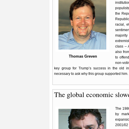
instituti
populist
the Repu
Republic
racial, 
sentimen
majorit
extremis
class – 
also fro
Thomas Greven
to offen
non-voti
key group for Trump’s success in the old indu
necessary to ask why this group supported him.
The global economic slo
The 1980
by mark
expansio
2001/02 