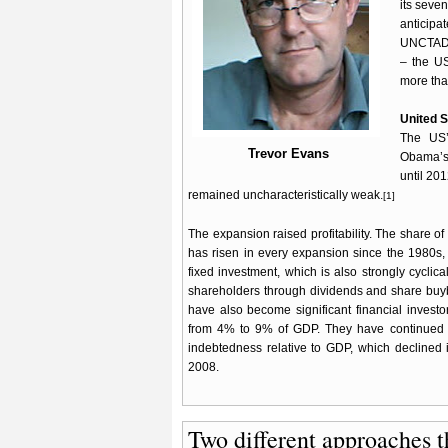
its seve
anticip
UNCTAD 2
– the US
more than
United S
The US’
Trevor Evans
Obama’s 
until 201
remained uncharacteristically weak.
[1]
The expansion raised profitability. The share of 
has risen in every expansion since the 1980s,
fixed investment, which is also strongly cycli
shareholders through dividends and share buyb
have also become significant financial investor
from 4% to 9% of GDP. They have continued to
indebtedness relative to GDP, which declined i
2008.
Two different approaches th