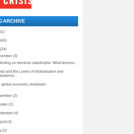
G ARCHIVE
(1)
(40)
(34)
cember
(3)
lecting on electoral catastrophe: What lessons ...
mp and the Losers of Globalisation and
Modernis...
 global economic slowdown
vember
(2)
tober
(2)
ptember
(4)
gust
(4)
ly
(2)