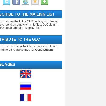
CRIBE TO THE MAILING LIST
nt to subscribe to the GLC mailing list, please
re
or send an empty email to "List-GLColumn-
e@global-labour-university.org"
TRIBUTE TO THE GLC
nt to contribute to the Global Labour Column,
ead here the
Guidelines for Contributions
GUAGES