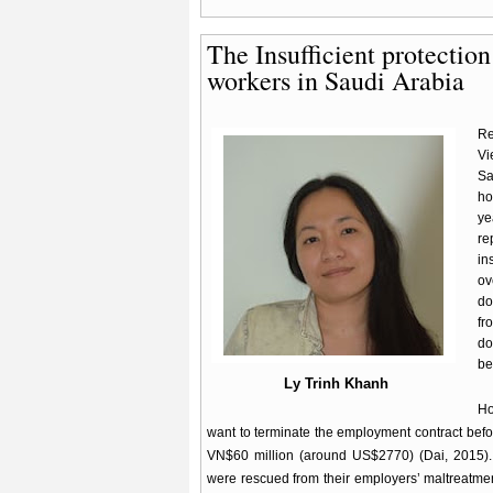
The Insufficient protectio
workers in Saudi Arabia
Re
Vi
Sa
ho
ye
re
in
ov
do
fr
do
be
Ly Trinh Khanh
Ho
want to terminate the employment contract befo
VN$60 million (around US$2770) (Dai, 2015). 
were rescued from their employers’ maltreatmen