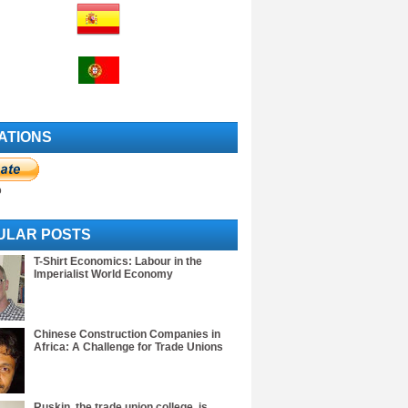
ATIONS
o
ULAR POSTS
T-Shirt Economics: Labour in the
Imperialist World Economy
Chinese Construction Companies in
Africa: A Challenge for Trade Unions
Ruskin, the trade union college, is