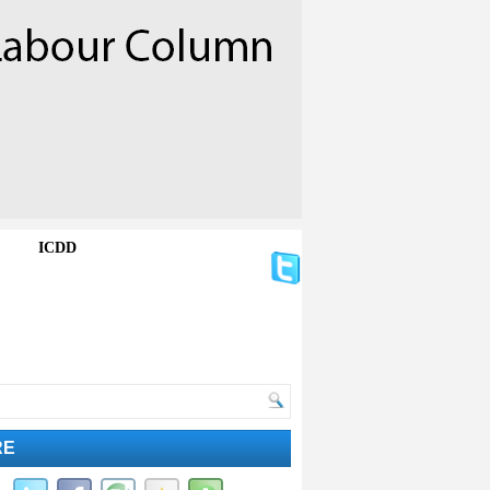
ICDD
RE