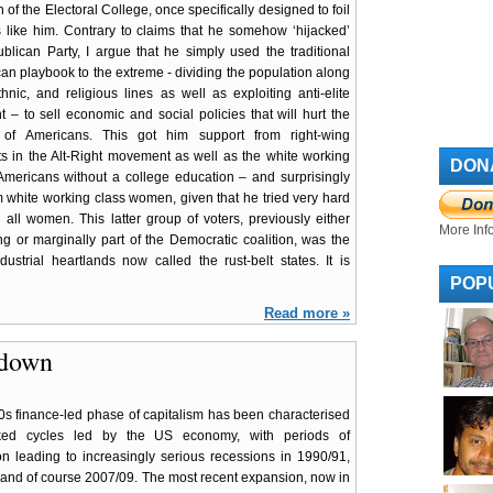
on of the Electoral College, once specifically designed to foil
s like him. Contrary to claims that he somehow ‘hijacked’
blican Party, I argue that he simply used the traditional
an playbook to the extreme - dividing the population along
ethnic, and religious lines as well as exploiting anti-elite
t – to sell economic and social policies that will hurt the
y of Americans. This got him support from right-wing
ts in the Alt-Right movement as well as the white working
DON
Americans without a college education – and surprisingly
m white working class women, given that he tried very hard
d all women. This latter group of voters, previously either
More Inf
ng or marginally part of the Democratic coalition, was the
strial heartlands now called the rust-belt states. It is
POP
Read more »
wdown
s finance-led phase of capitalism has been characterised
ed cycles led by the US economy, with periods of
n leading to increasingly serious recessions in 1990/91,
and of course 2007/09. The most recent expansion, now in