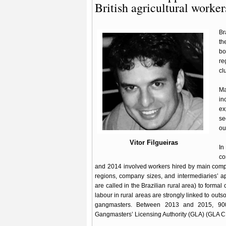
British agricultural worker
Br
th
bo
re
cl
Ma
in
ex
s
ou
Vitor Filgueiras
In
co
and 2014 involved workers hired by main compa
regions, company sizes, and intermediaries’ 
are called in the Brazilian rural area) to formal
labour in rural areas are strongly linked to out
gangmasters. Between 2013 and 2015, 900 
Gangmasters’ Licensing Authority (GLA) (GLA 