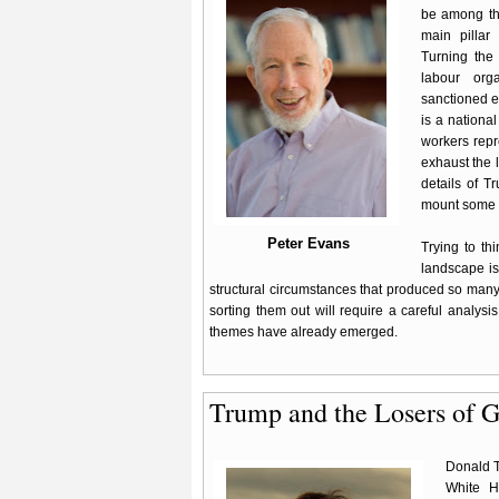
be among the
main pillar 
Turning the
labour orga
sanctioned e
is a nationa
workers repr
exhaust the l
details of T
mount some k
Peter Evans
Trying to th
landscape is 
structural circumstances that produced so man
sorting them out will require a careful analysis
themes have already emerged.
Trump and the Losers of G
Donald T
White H