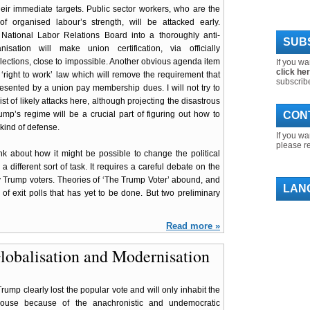
ir immediate targets. Public sector workers, who are the
of organised labour’s strength, will be attacked early.
 National Labor Relations Board into a thoroughly anti-
SUBS
nisation will make union certification, via officially
lections, close to impossible. Another obvious agenda item
If you wa
click he
l ‘right to work’ law which will remove the requirement that
subscrib
esented by a union pay membership dues. I will not try to
ist of likely attacks here, although projecting the disastrous
rump’s regime will be a crucial part of figuring out how to
CON
ind of defense.
If you wa
please r
ink about how it might be possible to change the political
a different sort of task. It requires a careful debate on the
y Trump voters. Theories of ‘The Trump Voter’ abound, and
LAN
 of exit polls that has yet to be done. But two preliminary
Read more »
lobalisation and Modernisation
rump clearly lost the popular vote and will only inhabit the
ouse because of the anachronistic and undemocratic