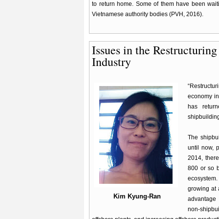
to return home. Some of them have been waitin
Vietnamese authority bodies (PVH, 2016).
Issues in the Restructurin
Industry
“Restructu
economy in 
has return
shipbuilding
The shipbu
until now, 
2014, there
800 or so b
ecosystem.
growing at 
Kim Kyung-Ran
advantage 
non-shipbui