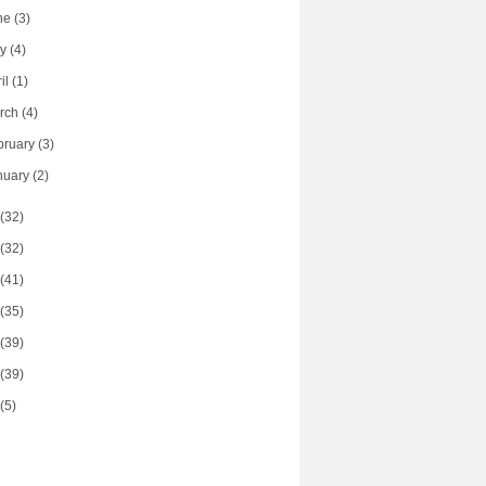
ne
(3)
ay
(4)
ril
(1)
rch
(4)
bruary
(3)
nuary
(2)
(32)
(32)
(41)
(35)
(39)
(39)
(5)