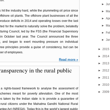
ion.
►
Ju
 hit the industry hard, while the plummeting oil price since
►
M
fshore oil plants. The offshore plant businesses of all the
►
Ap
roduce deficits in 2014 and operating losses over the last
►
Ma
d for the market to naturally solve the problem, belatedly
turing Council, led by the FSS (the Financial Supervisory
►
Fe
in October last year. The Council announced the three
►
Ja
r, and began to exert mounting pressure on individual
ee principles provide a guise of consistency, but can be
►
2015
mber of employees.
►
2014
Read more »
►
2013
transparency in the rural public
►
2012
►
2011
►
2010
a rights-based framework to analyse the assessment of
►
2009
 schemes meant for poverty alleviation. One of the most
ves taken by the Indian state is to provide a guarantee of
 rural citizens under the Mahatma Gandhi National Rural
tee Act (NREGA). Today this is the world’s largest public