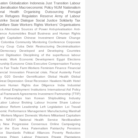
sation
Globalization
Indonesia
Just Transition
Labour
Liberalisation
Macroeconomic Policy
NUM
Nationalism
onal Health
Organising
Outsourcing
Portugal
ion
Refugees
Regulation
Reserve Army of Labour
strike
Social Dialogue
Social Justice
Solidarity
Tax
elfare State
Workers Rights
Workers’ Organisations
ica
Alternative Sources of Power
Anti-privatisation
Anti-
lence
Automobiles
Brazil
Business and Human Rights
ight
Capitalism
Chinese Investment
Climate Change
Colombia
Community Monitoring
Conference
Corporate
ncy
Coup
Cuba
Debt Restructuring
Decriminalisation
Democracy
Developed and Developing Countries
ent
Digitisation
Disciplining of the superfluous labour
estic Work
Economic Development
Egypt
Elections
eurship
Eurozone Crisis
Executive Compensation
Factory
ns
Fair Trade
Farm Workers
Feminism
Finance
Financial
ancial Innovation
Financial crisis.
Fiscal Austerity
Food
ty
G20
Gender
Gentrification
Global Health
Global
reat Depression
Great Recession
Hawkers
Health
Hotel
pers
Human Rights due Diligence
India
Industrial
Informal Employment
Institutions
International Aid Policy
onal Framework Agreements
Investment Partnership (TTIP)
t Partnerships
Iran
Korean Shipbuilding Industry
Labor
Labour Broking
Labour Income Share
Labour
abour Reform
Leadership
Left
Legislation
Loi Travail
omic Performance
Management
Manufacturing
Marshall
l Workers
Migrant Domestic Workers
Militarised Capitalism
rs
NASVI
National Health Service
Neolibaralism
g
New Progressive Consensus
Online Campaigning
for the Euro Area
Paternalism
Patriarchy
Pensions
nce Standards
Political Alliances
Poverty Reduction
sness
Prison Labour
Prisoners
Private Plantations