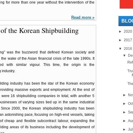
g for more than one year without the intervention of the
Read more »
BLO
g of the Korean Shipbuilding
►
2020
►
2017
▼
2016
ring” was the buzzword that defined Korean society and
▼
De
the wake of the Asian financial crisis of the late 1990s. It
Ref
ed with similar vigour. This time, the origin is the
 industry.
Tru
ilding industry has been the star of the Korean economy
The
providing massive exports and employment. At the end of
►
No
 were 16 shipbuilding companies in total, with another 5
usinesses of varying sizes tied up in the same industrial
►
Oc
 Since 2000, the Korean shipbuilding industry has been
►
Se
an astonishing pace, focusing on high-end vessels, taking
of cheap and flexible subcontract labour, expanding the
►
Au
lding areas of its business including the development of
►
Ju