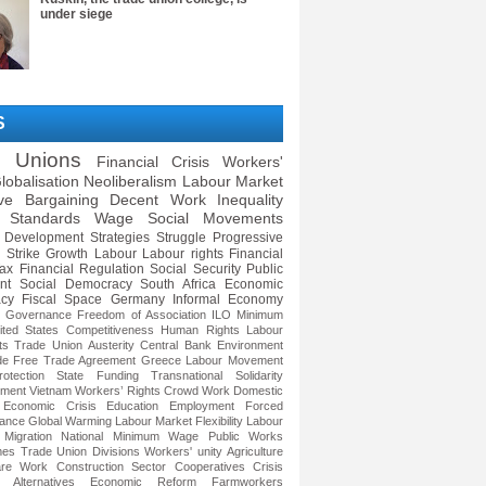
under siege
S
e Unions
Financial Crisis
Workers'
lobalisation
Neoliberalism
Labour Market
ive Bargaining
Decent Work
Inequality
 Standards
Wage
Social Movements
Development Strategies
Struggle
Progressive
Strike
Growth
Labour
Labour rights
Financial
ax
Financial Regulation
Social Security
Public
nt
Social Democracy
South Africa
Economic
cy
Fiscal Space
Germany
Informal Economy
e Governance
Freedom of Association
ILO
Minimum
ited States
Competitiveness
Human Rights
Labour
ts
Trade Union
Austerity
Central Bank
Environment
de
Free Trade Agreement
Greece
Labour Movement
otection
State Funding
Transnational Solidarity
ment
Vietnam
Workers’ Rights
Crowd Work
Domestic
Economic Crisis
Education
Employment
Forced
ance
Global Warming
Labour Market Flexibility
Labour
Migration
National Minimum Wage
Public Works
mes
Trade Union Divisions
Workers' unity
Agriculture
re Work
Construction Sector
Cooperatives
Crisis
 Alternatives
Economic Reform
Farmworkers