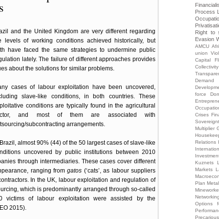
s
Financiali
Process
Occupati
Privatisat
azil and the United Kingdom are very different regarding
Right to 
Evasion
W
e levels of working conditions achieved historically, but
AMCU
Afr
th have faced the same strategies to undermine public
union Vio
gulation lately. The failure of different approaches provides
Capital Fl
Collectivity
ues about the solutions for similar problems.
Transpare
Demand
ny cases of labour exploitation have been uncovered,
Developm
force
Dom
cluding slave-like conditions, in both countries. These
Entrepren
ploitative conditions are typically found in the agricultural
Occupatio
ector, and most of them are associated with
Crises
Fin
Sovereign
tsourcing/subcontracting arrangements.
Multiplier
G
Housekee
 Brazil, almost 90% (44) of the 50 largest cases of slave-like
Relations
Internati
nditions uncovered by public institutions between 2010
Investmen
nies through intermediaries. These cases cover different
Kuznets
Markets
L
appearance, ranging from
gatos
(‘cats’, as labour suppliers
Macroecon
 contractors. In the UK, labour exploitation and regulation of
Plan
Meta
sourcing, which is predominantly arranged through so-called
Mineworke
Networkin
victims of labour exploitation were assisted by the
Options 
CEO 2015).
Performa
Precariou