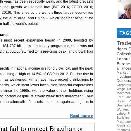
nth year, has been especially weak, and the latest forecasts
ate that growth will remain low (IMF 2016; OECD 2016;
016). This is led by the world’s three largest economies
, the euro area, and China – which together account for
 half the world’s output.
TAG
tates
s most recent expansion began in 2009, boosted by
Trad
US$ 787 billion expansionary programme, but it was not
rights
G
2 that output returned to its pre-crisis peak, and growth has
Collect
Labour
Europe
profits in national income is strongly cyclical, and the peak
alliances
Market
T
 reaching a high of 14.5% of GDP in 2012. But the rise in
Investme
cal, has weakened. Firms have made record distributions to
Democra
acks, which incur lower taxes. Non-financial corporations
Corporat
Wage
Un
s since the 1990s, with the value of their holdings rising
Movemen
 borrow despite relatively weak fixed investment. Their
Free Tra
Social Pr
n the aftermath of the crisis, is once again as high as in
Unemploy
Workers
Labour
Fr
Read more »
Statistics
Program
at fail to protect Brazilian or
Brexit
Ca
Economic