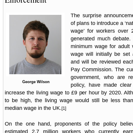
The surprise announceme
of plans to introduce a ‘nat
wage’ for workers over 
generated much debate. I
minimum wage for adult w
wage will initially be se
and will be reviewed eac
Pay Commission. The cur
government, who are res
George Wilson
policy, have made clear 
increase the living wage to £9 per hour by 2020. Alt
to be high, the living wage would still be less than
median wage in the UK.
[1]
On the one hand, proponents of the policy believ
estimated 2.7 million workers who currently ea