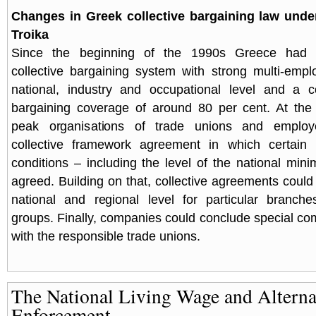
Changes in Greek collective bargaining law unde
Troika
Since the beginning of the 1990s Greece had 
collective bargaining system with strong multi-empl
national, industry and occupational level and a c
bargaining coverage of around 80 per cent. At the 
peak organisations of trade unions and employ
collective framework agreement in which certain
conditions – including the level of the national m
agreed. Building on that, collective agreements could
national and regional level for particular branche
groups. Finally, companies could conclude special 
with the responsible trade unions.
The National Living Wage and Alterna
Enforcement