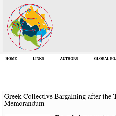
HOME
LINKS
AUTHORS
GLOBAL BO
Greek Collective Bargaining after the 
Memorandum