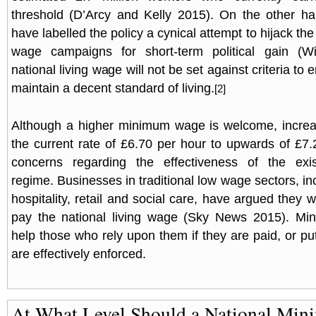
threshold (D’Arcy and Kelly 2015). On the other h
have labelled the policy a cynical attempt to hijack the 
wage campaigns for short-term political gain (W
national living wage will not be set against criteria to
maintain a decent standard of living.
[2]
Although a higher minimum wage is welcome, increas
the current rate of £6.70 per hour to upwards of £7.
concerns regarding the effectiveness of the exi
regime. Businesses in traditional low wage sectors, inc
hospitality, retail and social care, have argued they will 
pay the national living wage (Sky News 2015). M
help those who rely upon them if they are paid, or put d
are effectively enforced.
At What Level Should a National Mi