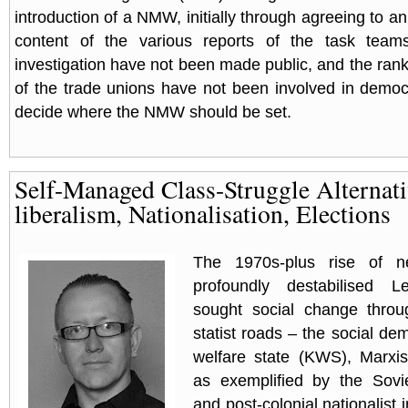
introduction of a NMW, initially through agreeing to an
content of the various reports of the task team
investigation have not been made public, and the ran
of the trade unions have not been involved in democ
decide where the NMW should be set.
Self-Managed Class-Struggle Alternati
liberalism, Nationalisation, Elections
The 1970s-plus rise of neo
profoundly destabilised L
sought social change throu
statist roads – the social de
welfare state (KWS), Marxis
as exemplified by the Sov
and post-colonial nationalist 