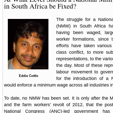
in South Africa be Fixed?
The struggle for a Natio
(NMW) in South Africa ha
having been waged, larg
worker formations, since
efforts have taken variou
class conflict, to more su
representations, to the var
the day. Most of these repr
labour movement to gove
Eddie Cottle
for the introduction of 
would enforce a minimum wage across all industries in
To date, no NMW has been set. It is only after the
and the farm workers’ revolt of 2012, that the post
National Congress (ANC)-led government has