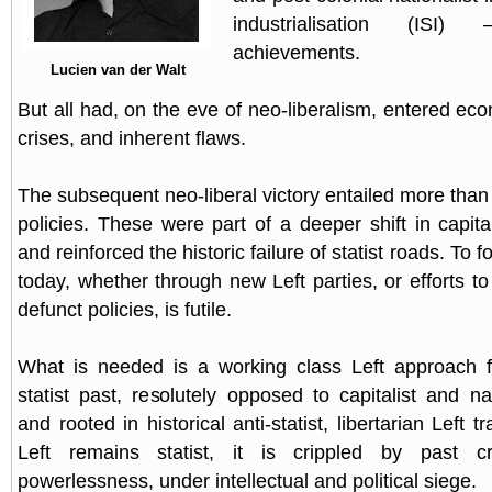
industrialisation (IS
achievements.
Lucien van der Walt
But all had, on the eve of neo-liberalism, entered eco
crises, and inherent flaws.
The subsequent neo-liberal victory entailed more than 
policies. These were part of a deeper shift in capita
and reinforced the historic failure of statist roads. To f
today, whether through new Left parties, or efforts to 
defunct policies, is futile.
What is needed is a working class Left approach fr
statist past, resolutely opposed to capitalist and nat
and rooted in historical anti-statist, libertarian Left t
Left remains statist, it is crippled by past cr
powerlessness, under intellectual and political siege.