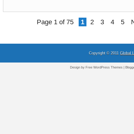
Page 1 of 75
1
2
3
4
5
Copyright © 2011
Global 
Design by Free
WordPress Themes
| Blogg