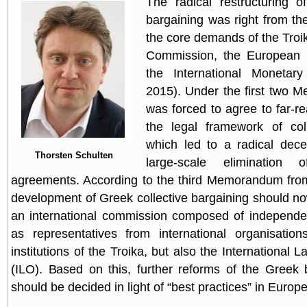
The radical restructuring o
bargaining was right from th
the core demands of the Troi
Commission, the European 
the International Monetar
2015). Under the first two 
was forced to agree to far-r
the legal framework of coll
which led to a radical dece
Thorsten Schulten
large-scale elimination o
agreements. According to the third Memorandum fro
development of Greek collective bargaining should n
an international commission composed of independen
as representatives from international organisation
institutions of the Troika, but also the International 
(ILO). Based on this, further reforms of the Greek
should be decided in light of “best practices” in Europe