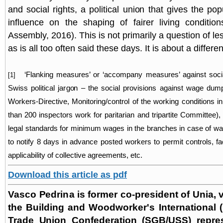
and social rights, a political union that gives the po
influence on the shaping of fairer living conditio
Assembly, 2016). This is not primarily a question of l
as is all too often said these days. It is about a differe
‘Flanking measures’ or ‘accompany measures’ against soci
[1]
Swiss political jargon – the social provisions against wage du
Workers-Directive, Monitoring/control of the working conditions 
than 200 inspectors work for paritarian and tripartite Committee), p
legal standards for minimum wages in the branches in case of wa
to notify 8 days in advance posted workers to permit controls, faci
applicability of collective agreements, etc.
Download this article as pdf
Vasco Pedrina is former co-president of Unia, v
the Building and Woodworker's International 
Trade Union Confederation (SGB/USS) repres