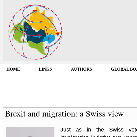
HOME
LINKS
AUTHORS
GLOBAL BO
Brexit and migration: a Swiss view
Just as in the Swiss vo