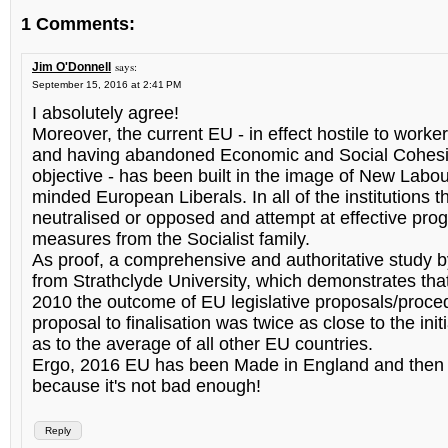
1 Comments:
says:
Jim O'Donnell
September 15, 2016 at 2:41 PM
I absolutely agree!
Moreover, the current EU - in effect hostile to worker
and having abandoned Economic and Social Cohesi
objective - has been built in the image of New Labou
minded European Liberals. In all of the institutions t
neutralised or opposed and attempt at effective pro
measures from the Socialist family.
As proof, a comprehensive and authoritative study
from Strathclyde University, which demonstrates tha
2010 the outcome of EU legislative proposals/proce
proposal to finalisation was twice as close to the init
as to the average of all other EU countries.
Ergo, 2016 EU has been Made in England and then t
because it's not bad enough!
Reply