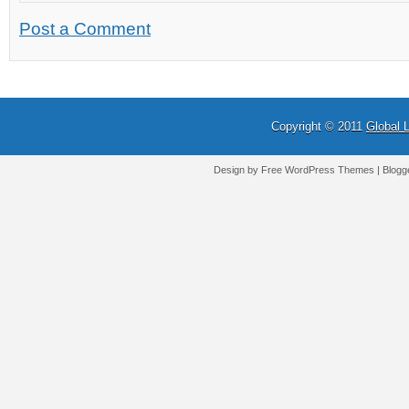
Post a Comment
Copyright © 2011
Global 
Design by Free
WordPress Themes
| Blogg