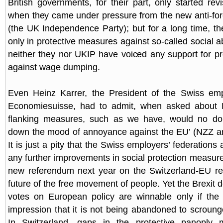
British governments, for their part, only started revi
when they came under pressure from the new anti-for
(the UK Independence Party); but for a long time, th
only in protective measures against so-called social a
neither they nor UKIP have voiced any support for p
against wage dumping.
Even Heinz Karrer, the President of the Swiss empl
Economiesuisse, had to admit, when asked about Bre
flanking measures, such as we have, would no d
down the mood of annoyance against the EU’ (NZZ a
It is just a pity that the Swiss employers’ federations a
any further improvements in social protection measure
new referendum next year on the Switzerland-EU rel
future of the free movement of people. Yet the Brexit 
votes on European policy are winnable only if the
impression that it is not being abandoned to scrounge
In Switzerland, gaps in the protective panoply 