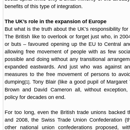
benefits of this type of integration.
The UK’s role in the expansion of Europe
But what is the truth about the UK’s responsibility fo
The British like to overlook or forget just who, in 200
or buts – favoured opening up the EU to Central an
allowing free movement of people with as few socia
possible and doing without any transitional arrang
expanded eastwards. And just who was against any
measures to the free movement of persons to avoi
dumping
. Tony Blair (like a good pupil of Margare
[1]
Brown and David Cameron all, without exception,
policy for decades on end.
For too long, even the British trade unions backed th
and 2008, the Swiss Trade Union Confederation (
other national union confederations proposed, wi