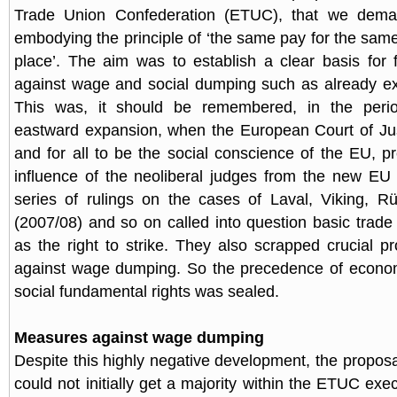
Trade Union Confederation (ETUC), that we deman
embodying the principle of ‘the same pay for the sam
place’. The aim was to establish a clear basis for
against wage and social dumping such as already exi
This was, it should be remembered, in the perio
eastward expansion, when the European Court of Ju
and for all to be the social conscience of the EU, pr
influence of the neoliberal judges from the new EU
series of rulings on the cases of Laval, Viking, R
(2007/08) and so on called into question basic trade 
as the right to strike. They also scrapped crucial p
against wage dumping. So the precedence of econo
social fundamental rights was sealed.
Measures against wage dumping
Despite this highly negative development, the propos
could not initially get a majority within the ETUC ex