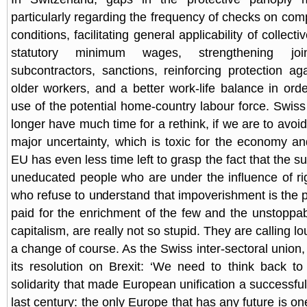
particularly regarding the frequency of checks on com
conditions, facilitating general applicability of collec
statutory minimum wages, strengthening joint
subcontractors, sanctions, reinforcing protection aga
older workers, and a better work-life balance in ord
use of the potential home-country labour force. Swiss p
longer have much time for a rethink, if we are to avoid 
major uncertainty, which is toxic for the economy an
EU has even less time left to grasp the fact that the s
uneducated people who are under the influence of rig
who refuse to understand that impoverishment is the p
paid for the enrichment of the few and the unstoppabl
capitalism, are really not so stupid. They are calling lo
a change of course. As the Swiss inter-sectoral union, 
its resolution on Brexit: ‘We need to think back to
solidarity that made European unification a successful
last century: the only Europe that has any future is on