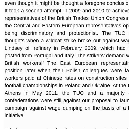
even though it might be thought a foregone conclusion
It took a second attempt in 2009 and 2010 to achieve
representatives of the British Trades Union Congres
the Central and Eastern European representatives op
being discriminatory and protectionist. The TUC
thoughts when a wildcat strike broke out against w
Lindsey oil refinery in February 2009, which had
posted from Portugal and Italy. The strikers’ demand wa
British workers!’ The East European representati
position later when their Polish colleagues were f
workers paid at Chinese rates on construction sites
football championships in Poland and Ukraine. At th
Athens in May 2011, the TUC and a majority o
confederations were still against our proposal to la
campaign against wage dumping on the basis of a E
initiative.