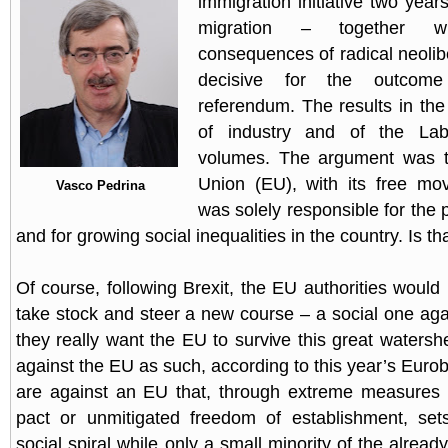
immigration initiative two year
migration – together w
consequences of radical neolib
decisive for the outcom
referendum. The results in the
of industry and of the La
volumes. The argument was t
Union (EU), with its free mo
Vasco Pedrina
was solely responsible for the
and for growing social inequalities in the country. Is th
Of course, following Brexit, the EU authorities would
take stock and steer a new course – a social one again
they really want the EU to survive this great watersh
against the EU as such, according to this year’s Euro
are against an EU that, through extreme measures s
pact or unmitigated freedom of establishment, se
social spiral while only a small minority of the already