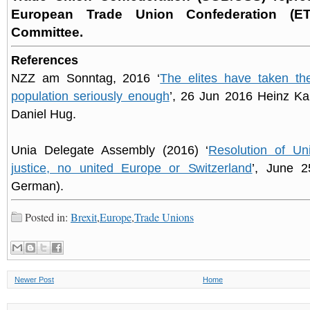
European Trade Union Confederation (ET
Committee.
References
NZZ am Sonntag, 2016 ‘
The elites have taken th
population seriously enough
’, 26 Jun 2016 Heinz Kar
Daniel Hug.
Unia Delegate Assembly (2016) ‘
Resolution of Uni
justice, no united Europe or Switzerland
’, June 2
German).
Posted in:
Brexit
,
Europe
,
Trade Unions
Newer Post
Home