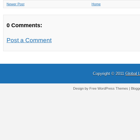
Newer Post
Home
0 Comments:
Post a Comment
Copyright © 2011
Global 
Design by Free
WordPress Themes
| Blogg