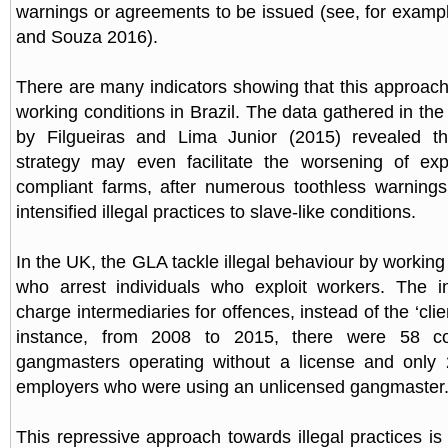
warnings or agreements to be issued (see, for exampl
and Souza 2016).
There are many indicators showing that this approac
working conditions in Brazil. The data gathered in th
by Filgueiras and Lima Junior (2015) revealed tha
strategy may even facilitate the worsening of expl
compliant farms, after numerous toothless warning
intensified illegal practices to slave-like conditions.
In the UK, the GLA tackle illegal behaviour by working
who arrest individuals who exploit workers. The in
charge intermediaries for offences, instead of the ‘cli
instance, from 2008 to 2015, there were 58 con
gangmasters operating without a license and only 2
employers who were using an unlicensed gangmaster
This repressive approach towards illegal practices is 