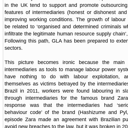
in the UK tend to support and promote outsourcing
features of intermediaries (honest or dishonest an
improving working conditions. The growth of labour 
be related to ‘organised and determined criminals 
infiltrate the legitimate human resource supply chain’
Following this path, GLA has been prepared to extend
sectors.
This picture becomes ironic because the main
intermediaries as tools to manage labour power syste
have nothing to do with labour exploitation, 
themselves as victims betrayed by the intermediaries
Brazil in 2011, workers were found labouring in sla
through intermediaries for the famous brand Zar
response was that the intermediaries had ‘seri
behaviour code’ of the brand (Hashizume and Pyl, 
episode Zara made an agreement with Brazilian publ
avoid new breaches to the law, but it was broken in 20