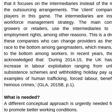
that it focuses on the intermediaries instead of the
the outsourcing arrangements. The ‘client’ compa
players in this game. The intermediaries are ins
workforce management strategy. The main comp
growers or retailers, use the intermediaries to av
employment rights, among other reasons. This is a d
these companies who can change providers as they
race to the bottom among gangmasters, which means, e
to the bottom among workers. In recent years, t
acknowledged that: ‘During 2014-15, the UK h
increase in labour exploitation ranging from un
subsistence schemes and withholding holiday pay up
examples of human trafficking, forced labour, benef
heinous crimes,’ (GLA, 2015B, p.1).
What is needed?
A different conceptual approach is urgently needed 
to promote better working conditions.