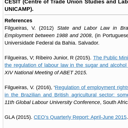
CESIT (Centre of Trade Union Studies and La
UNICAMP)
.
References
Filgueiras, V. (2012)
State and Labor Law in Braz
Employment between 1988 and 2008
, (in Portuguese
Universidade Federal da Bahia. Salvador.
Filgueiras, V; Ribeiro Junior, R (2015).
The Public Mini
the regulation of labour law in the sugar and alcohol
XIV National Meeting of ABET 2015.
Filgueiras, V. (2016), ‘
Regulation of employment right
in the Brazilian and British agricultural sector: som
11th Global Labour University Conference
, South Afric
GLA (2015).
CEO’s Quarterly Report: April-June 2015
.