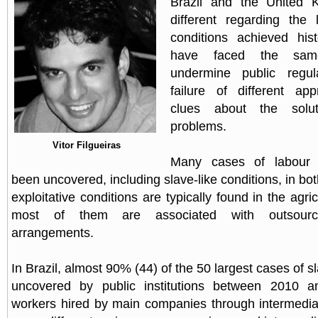
Brazil and the United 
different regarding the 
conditions achieved hist
have faced the same
undermine public regul
failure of different ap
clues about the solut
problems.
Vitor Filgueiras
Many cases of labour e
been uncovered, including slave-like conditions, in bo
exploitative conditions are typically found in the agric
most of them are associated with outsourcing
arrangements.
In Brazil, almost 90% (44) of the 50 largest cases of sl
uncovered by public institutions between 2010 a
workers hired by main companies through intermedia