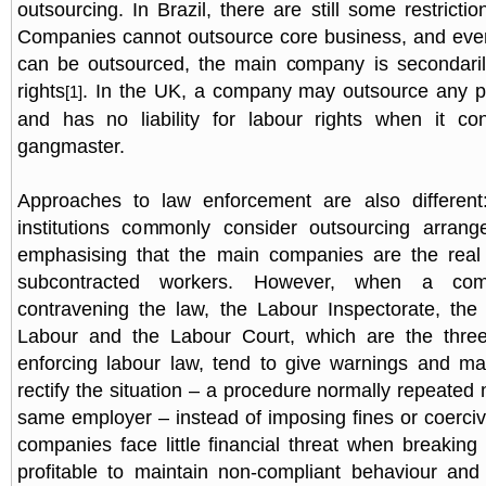
outsourcing. In Brazil, there are still some restricti
Companies cannot outsource core business, and even f
can be outsourced, the main company is secondarily
rights
. In the UK, a company may outsource any pa
[1]
and has no liability for labour rights when it con
gangmaster.
Approaches to law enforcement are also different: 
institutions commonly consider outsourcing arrange
emphasising that the main companies are the real
subcontracted workers. However, when a co
contravening the law, the Labour Inspectorate, the 
Labour and the Labour Court, which are the three 
enforcing labour law, tend to give warnings and m
rectify the situation – a procedure normally repeated
same employer – instead of imposing fines or coerc
companies face little financial threat when breaking 
profitable to maintain non-compliant behaviour and