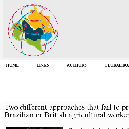
HOME
LINKS
AUTHORS
GLOBAL BO
Two different approaches that fail to pr
Brazilian or British agricultural worke