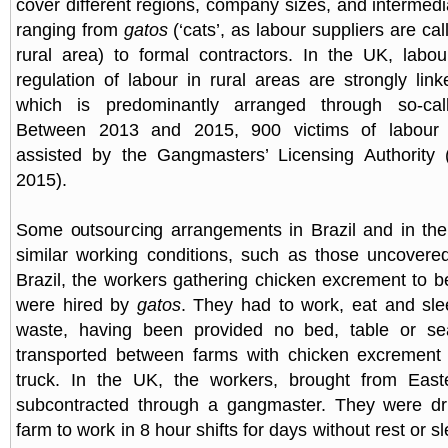
cover different regions, company sizes, and intermedi
ranging from
gatos
(‘cats’, as labour suppliers are cal
rural area) to formal contractors. In the UK, labou
regulation of labour in rural areas are strongly link
which is predominantly arranged through so-cal
Between 2013 and 2015, 900 victims of labour e
assisted by the Gangmasters’ Licensing Authorit
2015).
Some outsourcing arrangements in Brazil and in th
similar working conditions, such as those uncovere
Brazil, the workers gathering chicken excrement to be
were hired by
gatos
. They had to work, eat and sle
waste, having been provided no bed, table or se
transported between farms with chicken excrement
truck. In the UK, the workers, brought from Eas
subcontracted through a gangmaster. They were dr
farm to work in 8 hour shifts for days without rest or s