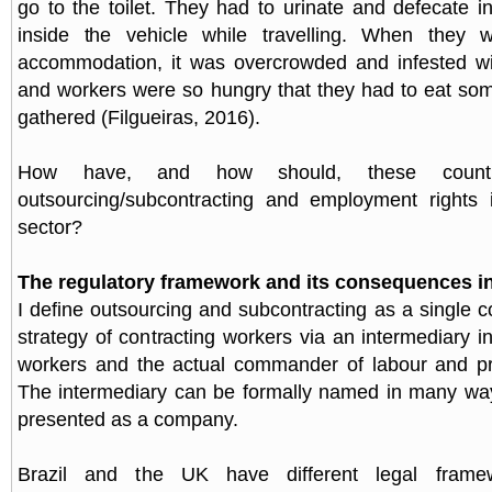
go to the toilet. They had to urinate and defecate i
inside the vehicle while travelling. When they 
accommodation, it was overcrowded and infested wit
and workers were so hungry that they had to eat so
gathered (Filgueiras, 2016).
How have, and how should, these countr
outsourcing/subcontracting and employment rights i
sector?
The regulatory framework and its consequences i
I define outsourcing and subcontracting as a single 
strategy of contracting workers via an intermediary 
workers and the actual commander of labour and pr
The intermediary can be formally named in many way
presented as a company.
Brazil and the UK have different legal frame