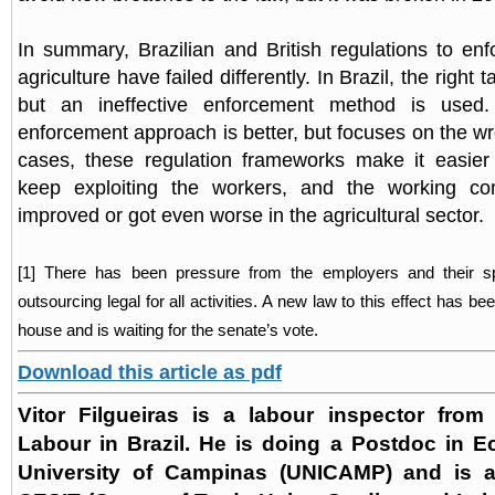
In summary, Brazilian and British regulations to enf
agriculture have failed differently. In Brazil, the right 
but an ineffective enforcement method is used
enforcement approach is better, but focuses on the wr
cases, these regulation frameworks make it easier
keep exploiting the workers, and the working co
improved or got even worse in the agricultural sector
.
[1] There has been pressure from the employers and their 
outsourcing legal for all activities. A new law to this effect has b
house and is waiting for the senate’s vote.
Download this article as pdf
Vitor Filgueiras is a labour inspector from 
Labour in Brazil. He is doing a Postdoc in E
University of Campinas (UNICAMP) and is a