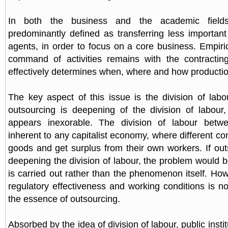
In both the business and the academic fields
predominantly defined as transferring less important 
agents, in order to focus on a core business. Empiric
command of activities remains with the contracti
effectively determines when, where and how productio
The key aspect of this issue is the division of labo
outsourcing is deepening of the division of labou
appears inexorable. The division of labour betw
inherent to any capitalist economy, where different 
goods and get surplus from their own workers. If out
deepening the division of labour, the problem would 
is carried out rather than the phenomenon itself. Ho
regulatory effectiveness and working conditions is no
the essence of outsourcing.
Absorbed by the idea of division of labour, public insti