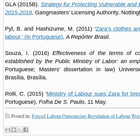
GLA (2015B).
Strategy for Protecting Vulnerable and 
2015-2018
, Gangmasters’ Licensing Authority, Nottin
Pyl, B. and Hashizume, M. (2011) ‘
Zara’s clothes a
labour,’ (in Portuguese)
,
A Repórter Brasil
.
Souza, I. (2016)
Effectiveness of the terms of c
established by the Public Ministry of Labor: an empi
Portuguese; Masters’ dissertation in law) Univers
Brasília, Brasília.
Rolli, C. (2015) ‘
Ministry of Labour sues Zara for bre
Portuguese),
Folha De S. Paulo
, 11 May.
Posted in:
Forced Labour
,
Outsourcing
,
Regulation of Labour
,
Work