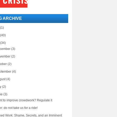
G ARCHIVE
(1)
(40)
(34)
cember
(3)
vember
(2)
tober
(2)
ptember
(4)
gust
(4)
ly
(2)
ne
(3)
t to improve crowdwork? Regulate it
r: do not take us for a ride!
wd Work: Shame, Secrets, and an Imminent