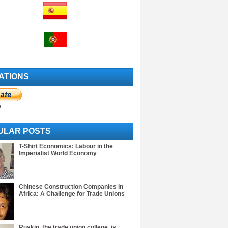
ATIONS
o
ULAR POSTS
T-Shirt Economics: Labour in the
Imperialist World Economy
Chinese Construction Companies in
Africa: A Challenge for Trade Unions
Ruskin, the trade union college, is