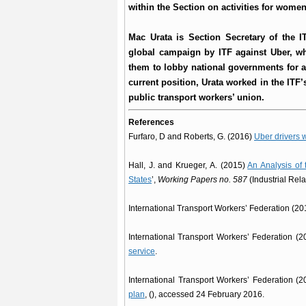
within the Section on activities for wom
Mac Urata is Section Secretary of the I
global campaign by ITF against Uber, wh
them to lobby national governments for a 
current position, Urata worked in the ITF’
public transport workers’ union.
References
Furfaro, D and Roberts, G. (2016)
Uber drivers w
Hall, J. and Krueger, A. (2015)
An Analysis of 
States
’,
Working Papers no. 587
(Industrial Rela
International Transport Workers’ Federation (2
International Transport Workers’ Federation (
service
.
International Transport Workers’ Federation (
plan
, (), accessed 24 February 2016.