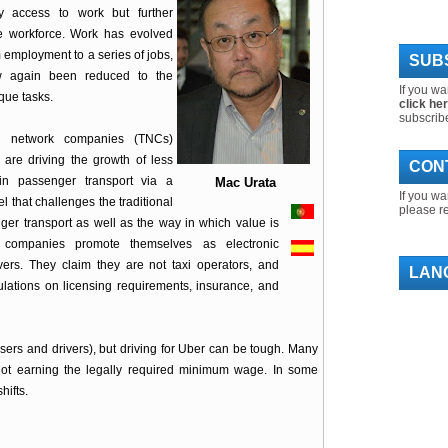
y access to work but further
e workforce. Work has evolved
 employment to a series of jobs,
SUBS
 again been reduced to the
If you wa
ique tasks.
click he
subscrib
on network companies (TNCs)
are driving the growth of less
CON
in passenger transport via a
Mac Urata
If you wa
 that challenges the traditional
please r
er transport as well as the way in which value is
e companies promote themselves as electronic
vers. They claim they are not taxi operators, and
LAN
gulations on licensing requirements, insurance, and
’ (users and drivers), but driving for Uber can be tough. Many
not earning the legally required minimum wage. In some
hifts.