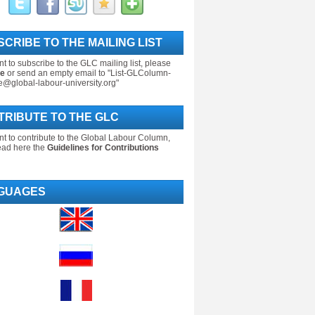
CRIBE TO THE MAILING LIST
nt to subscribe to the GLC mailing list, please
re
or send an empty email to "List-GLColumn-
e@global-labour-university.org"
TRIBUTE TO THE GLC
nt to contribute to the Global Labour Column,
ead here the
Guidelines for Contributions
GUAGES