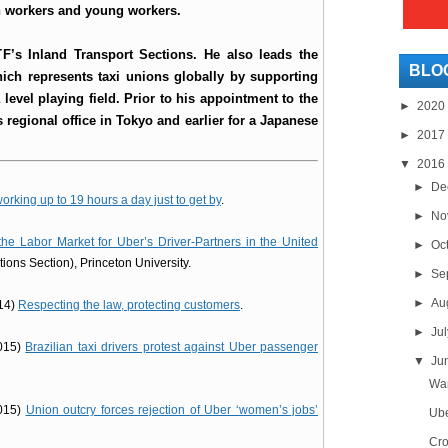
en workers and young workers.
TF’s Inland Transport Sections. He also leads the
BLO
ich represents taxi unions globally by supporting
level playing field. Prior to his appointment to the
►
2020
s regional office in Tokyo and earlier for a Japanese
►
2017
▼
2016
►
De
orking up to 19 hours a day just to get by
.
►
No
the Labor Market for Uber’s Driver-Partners in the United
►
Oc
tions Section), Princeton University.
►
Se
►
Au
014)
Respecting the law, protecting customers
.
►
Ju
2015)
Brazilian taxi drivers protest against Uber passenger
▼
Ju
Wan
2015)
Union outcry forces rejection of Uber ‘women’s jobs’
Ube
Cro