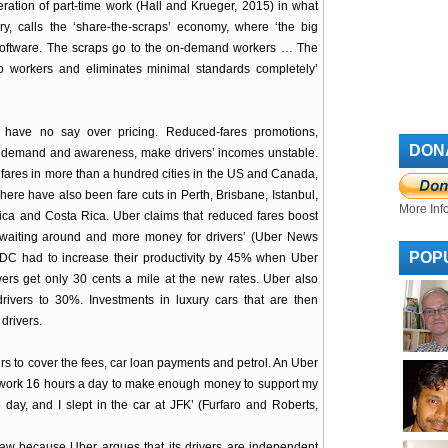
ration of part-time work (Hall and Krueger, 2015) in what
ry, calls the ‘share-the-scraps’ economy, where ‘the big
software. The scraps go to the on-demand workers … The
o workers and eliminates minimal standards completely’
 have no say over pricing. Reduced-fares promotions,
DON
er demand and awareness, make drivers’ incomes unstable.
fares in more than a hundred cities in the US and Canada,
ere have also been fare cuts in Perth, Brisbane, Istanbul,
More Inf
frica and Costa Rica. Uber claims that reduced fares boost
waiting around and more money for drivers’ (Uber News
POP
DC had to increase their productivity by 45% when Uber
ivers get only 30 cents a mile at the new rates. Uber also
ivers to 30%. Investments in luxury cars that are then
drivers.
rs to cover the fees, car loan payments and petrol. An Uber
o work 16 hours a day to make enough money to support my
day, and I slept in the car at JFK’ (Furfaro and Roberts,
 law because Uber argues that its drivers are independent