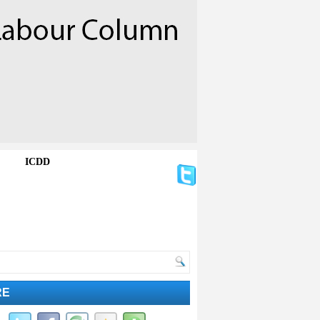
ICDD
RE