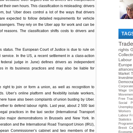
 their own hours. This classification is misleading: drivers
, but ‘Uber does control a lot of the ways that drivers
are expected to follow detailed requirements for vehicle
assengers. They rely on the Uber app for work and can be
 reasons. The classification shifts costs to drivers and
TAG
Trad
rights
G
his status. The European Court of Justice is due to rule on
Collect
 service. In the US, a recent settlement in a class-action
Labour
 federal judge in June) defines drivers as independent
Europe
s in its business practices and may also be liable for
alliances
Market
T
Investme
Democra
Corporat
right to join or form a union, as well as recognition to
Wage
Un
. Uber’s online platform and flexibility isolate workers,
Movemen
Free Tra
. There have also been complaints of union busting by Uber.
Social Pr
ther to defend labour rights. Last year, about 2 500 taxi
Unemploy
Workers
al practices in the taxi sector (International Transport
Labour
Fr
also major demonstrations in Brussels and New York. In
Statistics
Program
eration and the International Road Transport Union (IRU),
Brexit
Ca
ropean Commissioner’s cabinet and two members of the
Economic