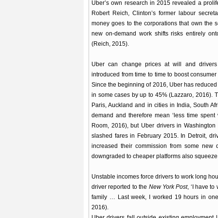
Uber’s own research in 2015 revealed a prolife
Robert Reich, Clinton’s former labour secreta
money goes to the corporations that own the 
new on-demand work shifts risks entirely ont
(Reich, 2015).
Uber can change prices at will and drivers
introduced from time to time to boost consum
Since the beginning of 2016, Uber has reduced 
in some cases by up to 45% (Lazzaro, 2016). Th
Paris, Auckland and in cities in India, South A
demand and therefore mean ‘less time spent 
Room, 2016), but Uber drivers in Washington 
slashed fares in February 2015. In Detroit, dr
increased their commission from some new dr
downgraded to cheaper platforms also squeeze 
Unstable incomes force drivers to work long hou
driver reported to the
New York Post
, ‘I have t
family … Last week, I worked 19 hours in one 
2016).
Uber drivers fall outside existing employment