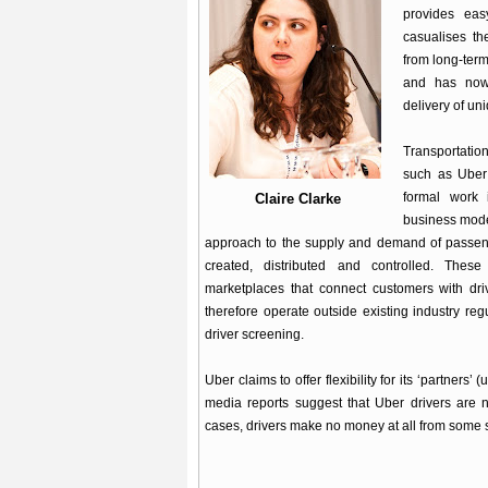
provides eas
casualises th
from long-term
and has now
delivery of un
Transportati
such as Uber 
formal work 
Claire Clarke
business model
approach to the supply and demand of passeng
created, distributed and controlled. Thes
marketplaces that connect customers with dri
therefore operate outside existing industry re
driver screening.
Uber claims to offer flexibility for its ‘partners
media reports suggest that Uber drivers are 
cases, drivers make no money at all from some s