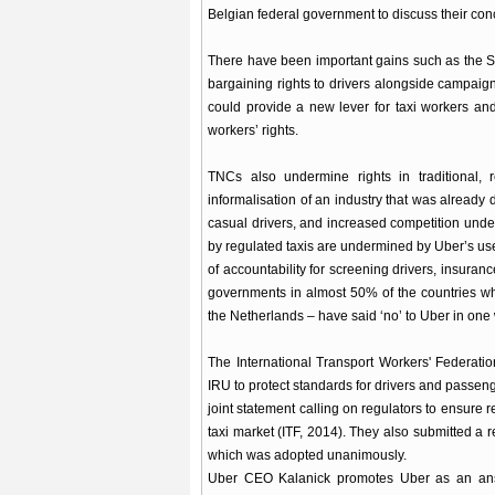
Belgian federal government to discuss their con
There have been important gains such as the S
bargaining rights to drivers alongside campai
could provide a new lever for taxi workers and
workers’ rights.
TNCs also undermine rights in traditional, r
informalisation of an industry that was already
casual drivers, and increased competition unde
by regulated taxis are undermined by Uber’s us
of accountability for screening drivers, insuran
governments in almost 50% of the countries w
the Netherlands – have said ‘no’ to Uber in one
The International Transport Workers' Federati
IRU to protect standards for drivers and passenge
joint statement calling on regulators to ensure r
taxi market (ITF, 2014). They also submitted a re
which was adopted unanimously.
Uber CEO Kalanick promotes Uber as an ans