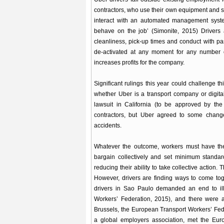
contractors, who use their own equipment and set
interact with an automated management system
behave on the job’ (Simonite, 2015) Drivers 
cleanliness, pick-up times and conduct with p
de-activated at any moment for any number of
increases profits for the company.
Significant rulings this year could challenge t
whether Uber is a transport company or digital
lawsuit in California (to be approved by the
contractors, but Uber agreed to some change
accidents.
Whatever the outcome, workers must have the 
bargain collectively and set minimum standards
reducing their ability to take collective action
However, drivers are finding ways to come toge
drivers in Sao Paulo demanded an end to illeg
Workers’ Federation, 2015), and there were 
Brussels, the European Transport Workers’ Fed
a global employers association, met the Eu