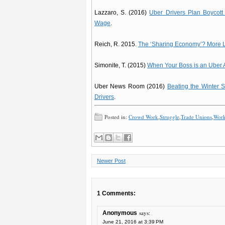
Lazzaro, S. (2016)
Uber Drivers Plan Boycott
Wage
.
Reich, R. 2015.
The ‘Sharing Economy’? More L
Simonite, T. (2015)
When Your Boss is an Uber 
Uber News Room (2016)
Beating the Winter 
Drivers
.
Posted in:
Crowd Work
,
Struggle
,
Trade Unions
,
Worke
Newer Post
1 Comments:
says:
Anonymous
June 21, 2016 at 3:39 PM