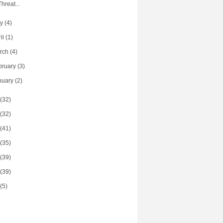
Threat...
ay
(4)
ril
(1)
rch
(4)
bruary
(3)
nuary
(2)
(32)
(32)
(41)
(35)
(39)
(39)
(5)