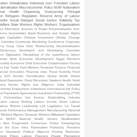
sation
Globalization
Indonesia
Just Transition
Labour
Liberalisation
Macroeconomic Policy
NUM
Nationalism
onal Health
Organising
Outsourcing
Portugal
ion
Refugees
Regulation
Reserve Army of Labour
strike
Social Dialogue
Social Justice
Solidarity
Tax
elfare State
Workers Rights
Workers’ Organisations
ica
Alternative Sources of Power
Anti-privatisation
Anti-
lence
Automobiles
Brazil
Business and Human Rights
ight
Capitalism
Chinese Investment
Climate Change
Colombia
Community Monitoring
Conference
Corporate
ncy
Coup
Cuba
Debt Restructuring
Decriminalisation
Democracy
Developed and Developing Countries
ent
Digitisation
Disciplining of the superfluous labour
estic Work
Economic Development
Egypt
Elections
eurship
Eurozone Crisis
Executive Compensation
Factory
ns
Fair Trade
Farm Workers
Feminism
Finance
Financial
ancial Innovation
Financial crisis.
Fiscal Austerity
Food
ty
G20
Gender
Gentrification
Global Health
Global
reat Depression
Great Recession
Hawkers
Health
Hotel
pers
Human Rights due Diligence
India
Industrial
Informal Employment
Institutions
International Aid Policy
onal Framework Agreements
Investment Partnership (TTIP)
t Partnerships
Iran
Korean Shipbuilding Industry
Labor
Labour Broking
Labour Income Share
Labour
abour Reform
Leadership
Left
Legislation
Loi Travail
omic Performance
Management
Manufacturing
Marshall
l Workers
Migrant Domestic Workers
Militarised Capitalism
rs
NASVI
National Health Service
Neolibaralism
g
New Progressive Consensus
Online Campaigning
for the Euro Area
Paternalism
Patriarchy
Pensions
nce Standards
Political Alliances
Poverty Reduction
sness
Prison Labour
Prisoners
Private Plantations