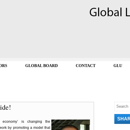
ORS
GLOBAL BOARD
CONTACT
GLU
ride!
SHA
g economy’ is changing the
work by promoting a model that