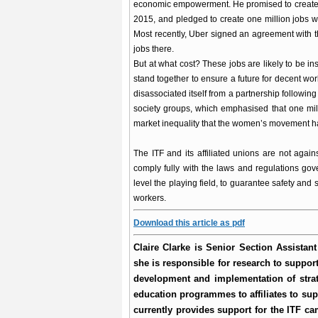
economic empowerment. He promised to create 5
2015, and pledged to create one million jobs 
Most recently, Uber signed an agreement with 
jobs there.
But at what cost? These jobs are likely to be i
stand together to ensure a future for decent w
disassociated itself from a partnership following
society groups, which emphasised that one mill
market inequality that the women’s movement ha
The ITF and its affiliated unions are not agains
comply fully with the laws and regulations go
level the playing field, to guarantee safety and 
workers.
Download this article as pdf
Claire Clarke is Senior Section Assistan
she is responsible for research to support
development and implementation of stra
education programmes to affiliates to sup
currently provides support for the ITF ca