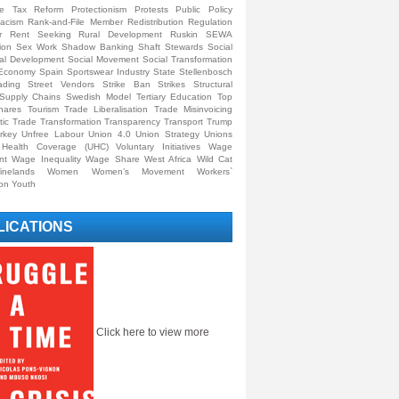
ive Tax Reform
Protectionism
Protests
Public Policy
acism
Rank-and-File Member
Redistribution
Regulation
r
Rent Seeking
Rural Development
Ruskin
SEWA
ion
Sex Work
Shadow Banking
Shaft Stewards
Social
al Development
Social Movement
Social Transformation
y Economy
Spain
Sportswear Industry
State
Stellenbosch
ading
Street Vendors
Strike Ban
Strikes
Structural
Supply Chains
Swedish Model
Tertiary Education
Top
hares
Tourism
Trade Liberalisation
Trade Misinvoicing
tic Trade
Transformation
Transparency
Transport
Trump
rkey
Unfree Labour
Union 4.0
Union Strategy
Unions
l Health Coverage (UHC)
Voluntary Initiatives
Wage
nt
Wage Inequality
Wage Share
West Africa
Wild Cat
inelands
Women
Women’s Movement
Workers`
ion
Youth
LICATIONS
Click here to view more