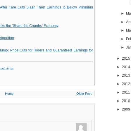
 After Fare Cuts Slash Their Earnings to Below Minimum
►
M
►
Ap
ike the ‘Share the Crumbs’ Economy
.
►
Ma
Algorithm
.
►
Fe
►
Ja
Slump: Price Cuts for Riders and Guaranteed Earnings for
►
2015
►
2014
rs' rights
►
2013
►
2012
►
2011
Home
Older Post
►
2010
►
2009