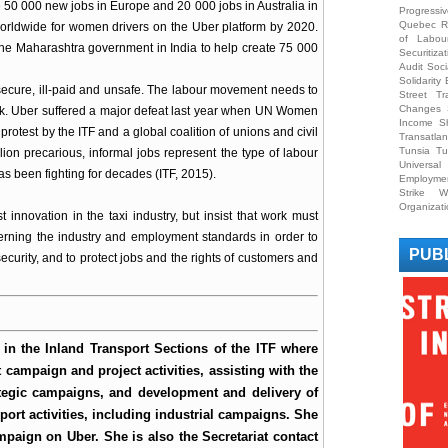
0 000 new jobs in Europe and 20 000 jobs in Australia in
Progress
Quebec
R
worldwide for women drivers on the Uber platform by 2020.
of Labou
the Maharashtra government in India to help create 75 000
Securitizat
Audit
Soci
Solidarit
nsecure, ill-paid and unsafe. The labour movement needs to
Street Tr
Changes
ork. Uber suffered a major defeat last year when UN Women
Income S
 protest by the ITF and a global coalition of unions and civil
Transatlan
Tunsia
Tu
ion precarious, informal jobs represent the type of labour
Universa
s been fighting for decades (ITF, 2015).
Employme
Strike
W
Organizat
t innovation in the taxi industry, but insist that work must
verning the industry and employment standards in order to
PUB
security, and to protect jobs and the rights of customers and
t in the Inland Transport Sections of the ITF where
 campaign and project activities, assisting with the
tegic campaigns, and development and delivery of
port activities, including industrial campaigns. She
mpaign on Uber. She is also the Secretariat contact