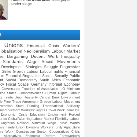
under siege
S
e Unions
Financial Crisis
Workers'
lobalisation
Neoliberalism
Labour Market
ive Bargaining
Decent Work
Inequality
 Standards
Wage
Social Movements
Development Strategies
Struggle
Progressive
Strike
Growth
Labour
Labour rights
Financial
ax
Financial Regulation
Social Security
Public
nt
Social Democracy
South Africa
Economic
cy
Fiscal Space
Germany
Informal Economy
e Governance
Freedom of Association
ILO
Minimum
ited States
Competitiveness
Human Rights
Labour
ts
Trade Union
Austerity
Central Bank
Environment
de
Free Trade Agreement
Greece
Labour Movement
otection
State Funding
Transnational Solidarity
ment
Vietnam
Workers’ Rights
Crowd Work
Domestic
Economic Crisis
Education
Employment
Forced
ance
Global Warming
Labour Market Flexibility
Labour
Migration
National Minimum Wage
Public Works
mes
Trade Union Divisions
Workers' unity
Agriculture
re Work
Construction Sector
Cooperatives
Crisis
 Alternatives
Economic Reform
Farmworkers