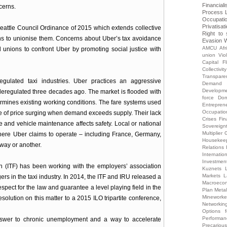
Financiali
cerns.
Process
Occupati
Privatisat
eattle Council Ordinance of 2015 which extends collective
Right to 
gns to unionise them. Concerns about Uber’s tax avoidance
Evasion
W
AMCU
Afr
 unions to confront Uber by promoting social justice with
union Vio
Capital Fl
Collectivity
Transpare
egulated taxi industries. Uber practices an aggressive
Demand
Developm
 deregulated three decades ago. The market is flooded with
force
Dom
rmines existing working conditions. The fare systems used
Entrepren
Occupatio
e of price surging when demand exceeds supply. Their lack
Crises
Fin
ce and vehicle maintenance affects safety. Local or national
Sovereign
Multiplier
G
here Uber claims to operate – including France, Germany,
Housekee
 way or another.
Relations
Internati
Investmen
on (ITF) has been working with the employers’ association
Kuznets
Markets
L
rs in the taxi industry. In 2014, the ITF and IRU released a
Macroecon
espect for the law and guarantee a level playing field in the
Plan
Meta
Mineworke
solution on this matter to a 2015 ILO tripartite conference,
Networkin
Options 
Performa
wer to chronic unemployment and a way to accelerate
Precariou