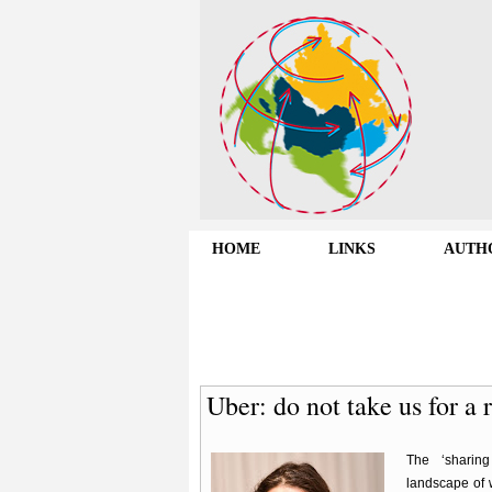
HOME
LINKS
AUTH
Uber: do not take us for a 
The ‘sharin
landscape of 