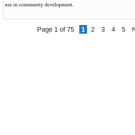
use in community development.
Page 1 of 75
1
2
3
4
5