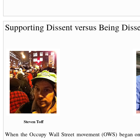
Supporting Dissent versus Being Diss
Steven Toff
When the Occupy Wall Street movement (OWS) began o