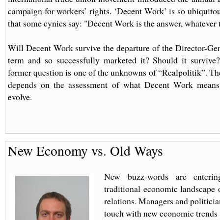
campaign for workers’ rights. ‘Decent Work’ is so ubiquit
that some cynics say: "Decent Work is the answer, whatever 
Will Decent Work survive the departure of the Director-Ge
term and so successfully marketed it? Should it survive
former question is one of the unknowns of “Realpolitik”. The
depends on the assessment of what Decent Work means
evolve.
New Economy vs. Old Ways
New buzz-words are enterin
traditional economic landscape o
relations. Managers and politici
touch with new economic trends 