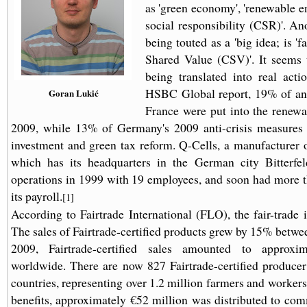
as 'green economy', 'renewable e
social responsibility (CSR)'. An
being touted as a 'big idea; is 'fa
Shared Value (CSV)'. It seems 
being translated into real act
HSBC Global report, 19% of ant
Goran Lukić
France were put into the renewa
2009, while 13% of Germany's 2009 anti-crisis measures 
investment and green tax reform. Q-Cells, a manufacturer of
which has its headquarters in the German city Bitterfel
operations in 1999 with 19 employees, and soon had more 
its payroll.
[1]
According to Fairtrade International (FLO), the fair-trade 
The sales of Fairtrade-certified products grew by 15% betwe
2009, Fairtrade-certified sales amounted to approxim
worldwide. There are now 827 Fairtrade-certified producer
countries, representing over 1.2 million farmers and workers.
benefits, approximately €52 million was distributed to com