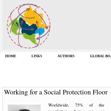
HOME
LINKS
AUTHORS
GLOBAL BO
Working for a Social Protection Floor
Worldwide, 75% of the