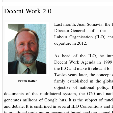
Decent Work 2.0
Last month, Juan Somavia, the 
Director-General of the Int
Labour Organisation (ILO) an
departure in 2012.
As head of the ILO, he intr
Decent Work Agenda in 1999 
the ILO and make it relevant for 
Twelve years later, the concept
firmly established in the glob
Frank Hoffer
objective of national policy.
documents of the multilateral system, the G20 and natio
generates millions of Google hits. It is the subject of mu
and debate. It is enshrined in several ILO Conventions and 
international trade union movement introduced the annual