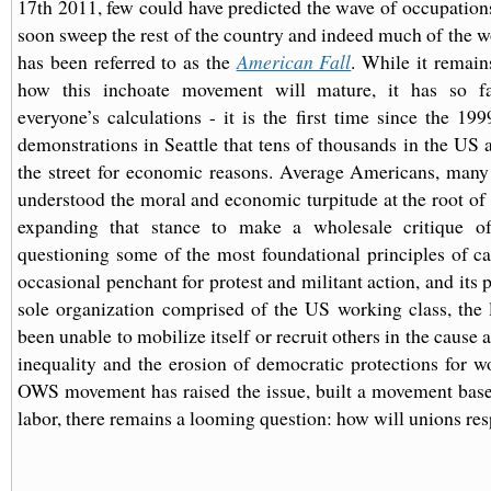
17th 2011, few could have predicted the wave of occupation
soon sweep the rest of the country and indeed much of the w
has been referred to as the
American Fall
. While it remain
how this inchoate movement will mature, it has so f
everyone’s calculations - it is the first time since the 1
demonstrations in Seattle that tens of thousands in the US a
the street for economic reasons. Average Americans, man
understood the moral and economic turpitude at the root of 
expanding that stance to make a wholesale critique of
questioning some of the most foundational principles of cap
occasional penchant for protest and militant action, and its p
sole organization comprised of the US working class, the
been unable to mobilize itself or recruit others in the cause 
inequality and the erosion of democratic protections for w
OWS movement has raised the issue, built a movement base
labor, there remains a looming question: how will unions res