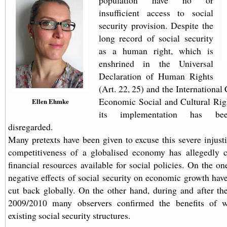
population have no or
insufficient access to social
security provision. Despite the
long record of social security
as a human right, which is
enshrined in the Universal
Declaration of Human Rights
(Art. 22, 25) and the International
Economic Social and Cultural Righ
Ellen Ehmke
its implementation has be
disregarded.
Many pretexts have been given to excuse this severe injusti
competitiveness of a globalised economy has allegedly c
financial resources available for social policies. On the o
negative effects of social security on economic growth have
cut back globally. On the other hand, during and after th
2009/2010 many observers confirmed the benefits of w
existing social security structures.