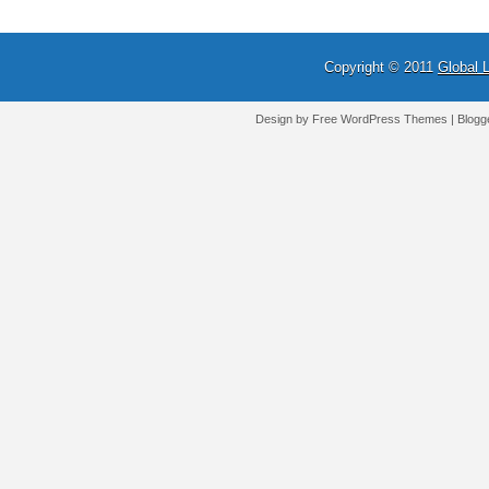
Copyright © 2011
Global 
Design by Free
WordPress Themes
| Blogg