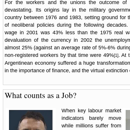
For the workers and the unions the outcome of 
devastating. Its origins lay in the military governm
country between 1976 and 1983, setting ground for 
of neoliberal policies during the following decades
wage in 2001 was 43% less than the 1975 real wa
devaluation of the currency in 2002 the unemploy
almost 25% (against an average rate of 5%-6% during
non-registered workers by that time were 49%
. At
[1]
Argentinean economy suffered a huge transformation
in the importance of finance, and the virtual extinction 
What counts as a Job?
When key labour market
indicators barely move
while millions suffer from