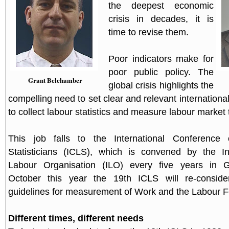
the deepest economic
crisis in decades, it is
time to revise them.
Poor indicators make for
poor public policy. The
Grant Belchamber
global crisis highlights the
compelling need to set clear and relevant internationa
to collect labour statistics and measure labour market 
This job falls to the International Conference
Statisticians (ICLS), which is convened by the Int
Labour Organisation (ILO) every five years in 
October this year the 19th ICLS will re-conside
guidelines for measurement of Work and the Labour F
Different times, different needs