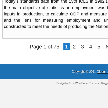
Today’s standards date from the 13th ICLS in 1982
[1
the main objective of statistics on employment was
inputs in production, to calculate GDP and measure
and the lens for measuring employment and u
constructed to meet the needs of producing the Natio
Page 1 of 75
1
2
3
4
5
Copyright © 2011
Global 
Design by Free
WordPress Themes
| Blogg