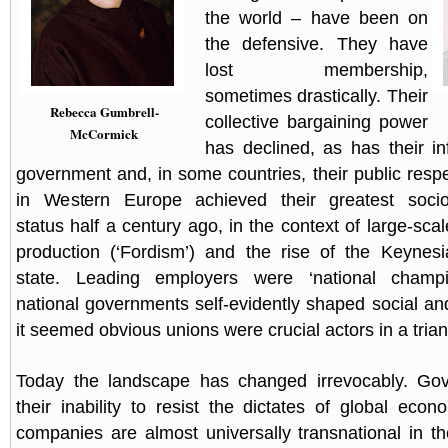
the world – have been on
the defensive. They have
lost membership,
sometimes drastically. Their
Rebecca Gumbrell-
collective bargaining power
McCormick
has declined, as has their i
government and, in some countries, their public resp
in Western Europe achieved their greatest soci
status half a century ago, in the context of large-scal
production (‘Fordism’) and the rise of the Keynesi
state. Leading employers were ‘national champ
national governments self-evidently shaped social an
it seemed obvious unions were crucial actors in a trian
Today the landscape has changed irrevocably. Go
their inability to resist the dictates of global econ
companies are almost universally transnational in t