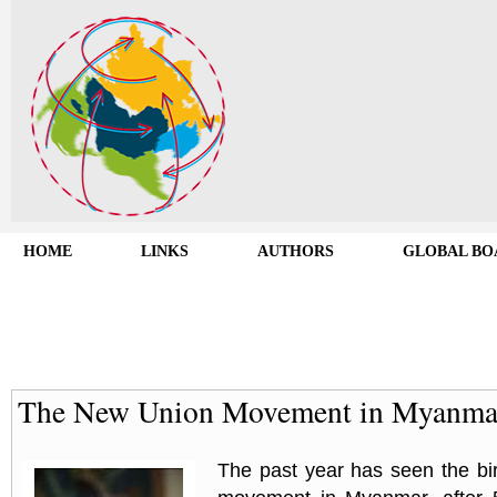
HOME
LINKS
AUTHORS
GLOBAL BO
The New Union Movement in Myanma
The past year has seen the bi