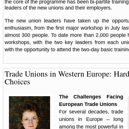
the core of the programme has been bi-partite trainin
leaders of the new unions and their employers.
The new union leaders have taken up the opportun
enthusiasm, from the first major workshop in July las
almost 300 people. To date more than 2,000 people 
workshops, with the two key leaders from each uni
with the opportunity to attend the two-day basic train
Trade Unions in Western Europe: Har
Choices
The Challenges Facing
European Trade Unions
For several decades, trade
unions in
Europe
– long
among the most powerful in