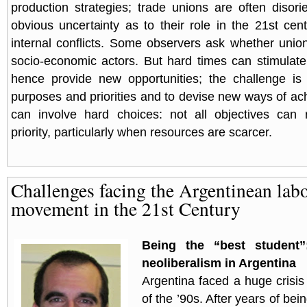
production strategies; trade unions are often diso
obvious uncertainty as to their role in the 21st cent
internal conflicts. Some observers ask whether unio
socio-economic actors. But hard times can stimulat
hence provide new opportunities; the challenge is 
purposes and priorities and to devise new ways of ach
can involve hard choices: not all objectives can
priority, particularly when resources are scarcer.
Challenges facing the Argentinean lab
movement in the 21st Century
Being the “best student”
neoliberalism in Argentina
Argentina faced a huge crisis
of the ’90s. After years of bei