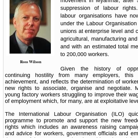
movement in Myanmar, after 5
suppression of labour right
labour organisations have no
under the Labour Organisation
unions at enterprise level and 
agricultural, manufacturing and
and with an estimated total m
to 200,000 workers.
Ross Wilson
Given the history of opp
continuing hostility from many employers, this
achievement, and reflects the determination of worker
new rights to associate, organise and negotiate.
young factory workers struggling to improve their wa
of employment which, for many, are at exploitative leve
The International Labour Organisation (ILO) qui
programme to promote and support the new freedo
rights which includes an awareness raising campai
and advice for workers, government officials and e