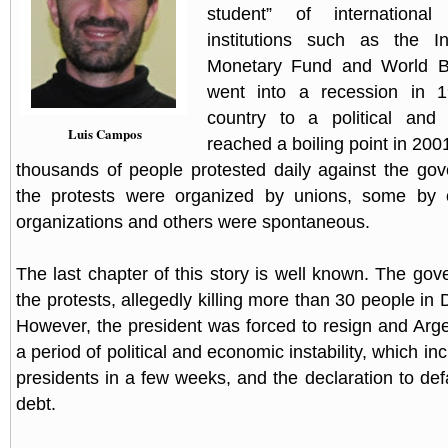
student” of international
institutions such as the Int
Monetary Fund and World B
went into a recession in 1
country to a political and s
Luis Campos
reached a boiling point in 2001
thousands of people protested daily against the go
the protests were organized by unions, some by ot
organizations and others were spontaneous.
The last chapter of this story is well known. The go
the protests, allegedly killing more than 30 people i
However, the president was forced to resign and Arg
a period of political and economic instability, which inc
presidents in a few weeks, and the declaration to defa
debt.