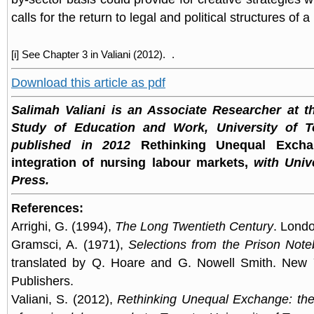
calls for the return to legal and political structures of
[i] See Chapter 3 in Valiani (2012).
.
Download this article as pdf
Salimah Valiani is an Associate Researcher at t
Study of Education and Work, University of T
published in 2012
Rethinking Unequal Excha
integration of nursing labour markets,
with Unive
Press.
References:
Arrighi, G. (1994),
The Long Twentieth Century
. Lond
Gramsci, A. (1971),
Selections from the Prison Not
translated by Q. Hoare and G. Nowell Smith. New Yo
Publishers.
Valiani, S. (2012),
Rethinking Unequal Exchange: the 