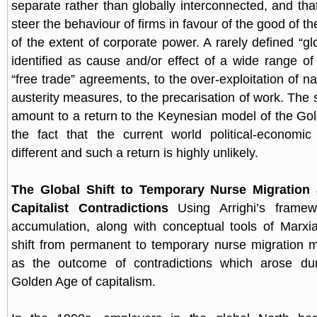
separate rather than globally interconnected, and tha
steer the behaviour of firms in favour of the good of th
of the extent of corporate power. A rarely defined “glo
identified as cause and/or effect of a wide range 
“free trade” agreements, to the over-exploitation of na
austerity measures, to the precarisation of work. The
amount to a return to the Keynesian model of the Go
the fact that the current world political-economic
different and such a return is highly unlikely.
The Global Shift to Temporary Nurse Migration 
Capitalist Contradictions
Using Arrighi’s frame
accumulation, along with conceptual tools of Marxi
shift from permanent to temporary nurse migration 
as the outcome of contradictions which arose dur
Golden Age of capitalism.