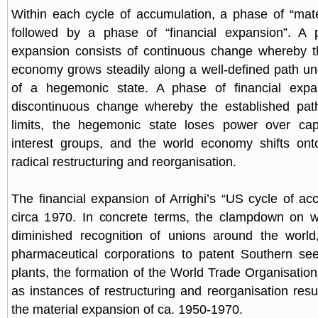
Within each cycle of accumulation, a phase of “mate
followed by a phase of “financial expansion”. A 
expansion consists of continuous change whereby th
economy grows steadily along a well-defined path un
of a hegemonic state. A phase of financial expa
discontinuous change whereby the established pat
limits, the hegemonic state loses power over capi
interest groups, and the world economy shifts on
radical restructuring and reorganisation.
The financial expansion of Arrighi’s “US cycle of ac
circa 1970. In concrete terms, the clampdown on wo
diminished recognition of unions around the worl
pharmaceutical corporations to patent Southern se
plants, the formation of the World Trade Organisation
as instances of restructuring and reorganisation resul
the material expansion of ca. 1950-1970.