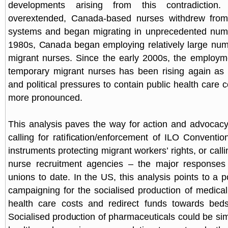
developments arising from this contradiction
overextended, Canada-based nurses withdrew from
systems and began migrating in unprecedented numb
1980s, Canada began employing relatively large num
migrant nurses. Since the early 2000s, the employme
temporary migrant nurses has been rising again as 
and political pressures to contain public health care
more pronounced.
This analysis paves the way for action and advocac
calling for ratification/enforcement of ILO Conventio
instruments protecting migrant workers’ rights, or calli
nurse recruitment agencies – the major responses
unions to date. In the US, this analysis points to a p
campaigning for the socialised production of medical
health care costs and redirect funds towards beds
Socialised production of pharmaceuticals could be sim