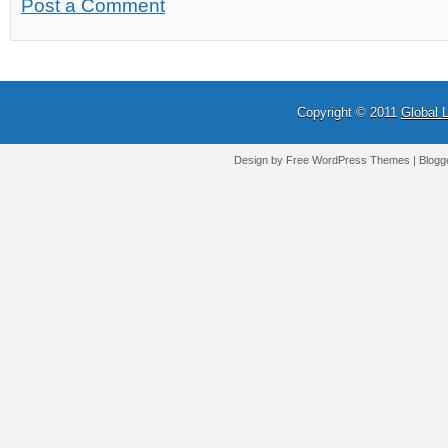
Post a Comment
Copyright © 2011
Global 
Design by Free
WordPress Themes
| Blogg