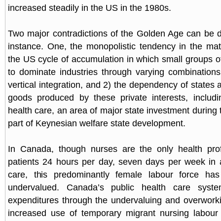
increased steadily in the US in the 1980s.
Two major contradictions of the Golden Age can be 
instance. One, the monopolistic tendency in the mat
the US cycle of accumulation in which small groups
to dominate industries through varying combinations
vertical integration, and 2) the dependency of states
goods produced by these private interests, includi
health care, an area of major state investment during
part of Keynesian welfare state development.
In Canada, though nurses are the only health prof
patients 24 hours per day, seven days per week in a
care, this predominantly female labour force has 
undervalued. Canada’s public health care syst
expenditures through the undervaluing and overwork
increased use of temporary migrant nursing labour 