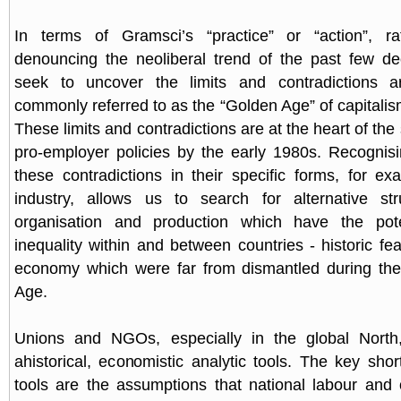
In terms of Gramsci’s “practice” or “action”, r
denouncing the neoliberal trend of the past few d
seek to uncover the limits and contradictions a
commonly referred to as the “Golden Age” of capitalis
These limits and contradictions are at the heart of the s
pro-employer policies by the early 1980s. Recognis
these contradictions in their specific forms, for ex
industry, allows us to search for alternative str
organisation and production which have the pote
inequality within and between countries - historic fe
economy which were far from dismantled during the
Age.
Unions and NGOs, especially in the global North
ahistorical, economistic analytic tools. The key sho
tools are the assumptions that national labour and