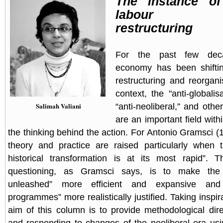
The instance of
labour m
restructuring
For the past few dec
economy has been shiftin
restructuring and reorgani
context, the "anti-globalis
Salimah Valiani
“anti-neoliberal,” and ot
are an important field withi
the thinking behind the action. For Antonio Gramsci (
theory and practice are raised particularly when
historical transformation is at its most rapid”. 
questioning, as Gramsci says, is to make the “
unleashed” more efficient and expansive and 
programmes” more realistically justified. Taking inspira
aim of this column is to provide methodological dire