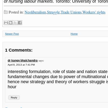
of nursing labour markets
. Toronto: University of Toro
Posted in:
Neoliberalism
,
Struggle
,
Trade Unions
,
Workers' rights
Newer Post
Home
1 Comments:
says:
dr kango bhalchandra
April 8, 2013 at 7:41 PM
interesting formulation, role of state and nation sta
fundamental changes due to power of multinational 
hence new strategy and theory of workers struggle i
hour
Reply