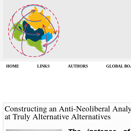
HOME
LINKS
AUTHORS
GLOBAL BO
Constructing an Anti-Neoliberal Analy
at Truly Alternative Alternatives