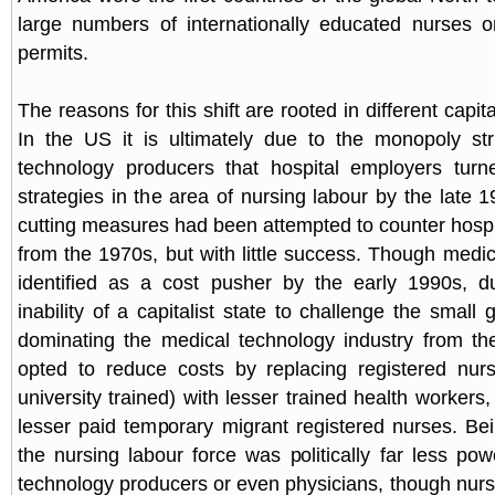
large numbers of internationally educated nurses 
permits.
The reasons for this shift are rooted in different capita
In the US it is ultimately due to the monopoly str
technology producers that hospital employers turn
strategies in the area of nursing labour by the late 
cutting measures had been attempted to counter hospit
from the 1970s, but with little success. Though medi
identified as a cost pusher by the early 1990s, du
inability of a capitalist state to challenge the small g
dominating the medical technology industry from th
opted to reduce costs by replacing registered nurs
university trained) with lesser trained health worker
lesser paid temporary migrant registered nurses. Bei
the nursing labour force was politically far less pow
technology producers or even physicians, though nurs