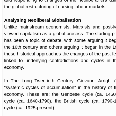
and responding to changes of the neoliberal era usi
the global restructuring of nursing labour markets.
Analysing Neoliberal Globalisation
Unlike mainstream economists, Marxists and post-M
viewed capitalism as a global process. The starting po
has been a topic of debate, with some arguing it be
the 16th century and others arguing it began in the 1
these historical approaches the changes of the past 
linked to underlying contradictions and cycles in th
economy.
In The Long Twentieth Century, Giovanni Arrighi (
“systemic cycles of accumulation” in the history of t
economy. These are: the Genoese cycle (ca. 1450
cycle (ca. 1640-1790), the British cycle (ca. 1790
cycle (ca. 1925-present).