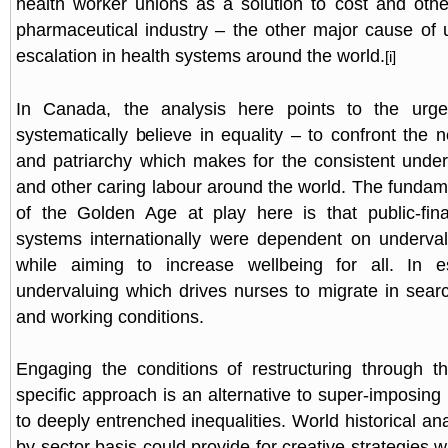
health worker unions as a solution to cost and oth
pharmaceutical industry – the other major cause of 
escalation in health systems around the world.
[i]
In Canada, the analysis here points to the urg
systematically believe in equality – to confront the 
and patriarchy which makes for the consistent under
and other caring labour around the world. The fundame
of the Golden Age at play here is that public-fin
systems internationally were dependent on underval
while aiming to increase wellbeing for all. In e
undervaluing which drives nurses to migrate in sear
and working conditions.
Engaging the conditions of restructuring through th
specific approach is an alternative to super-imposing 
to deeply entrenched inequalities. World historical ana
by-sector basis could provide for creative strategies