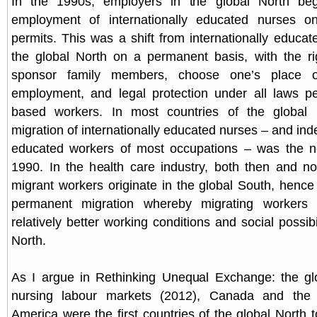
In the 1990s, employers in the global North beg
employment of internationally educated nurses o
permits. This was a shift from internationally educat
the global North on a permanent basis, with the ri
sponsor family members, choose one’s place o
employment, and legal protection under all laws per
based workers. In most countries of the global 
migration of internationally educated nurses – and inde
educated workers of most occupations – was the 
1990. In the health care industry, both then and no
migrant workers originate in the global South, hence
permanent migration whereby migrating workers 
relatively better working conditions and social possibil
North.
As I argue in Rethinking Unequal Exchange: the glo
nursing labour markets (2012), Canada and the 
America were the first countries of the global North 