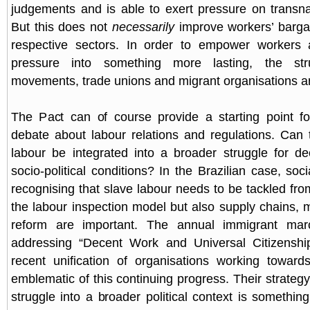
judgements and is able to exert pressure on transn
But this does not
necessarily
improve workers’ barga
respective sectors. In order to empower workers a
pressure into something more lasting, the str
movements, trade unions and migrant organisations ar
The Pact can of course provide a starting point f
debate about labour relations and regulations. Can 
labour be integrated into a broader struggle for d
socio-political conditions? In the Brazilian case, so
recognising that slave labour needs to be tackled fro
the labour inspection model but also supply chains, m
reform are important. The annual immigrant ma
addressing “Decent Work and Universal Citizenshi
recent unification of organisations working toward
emblematic of this continuing progress. Their strateg
struggle into a broader political context is somethin