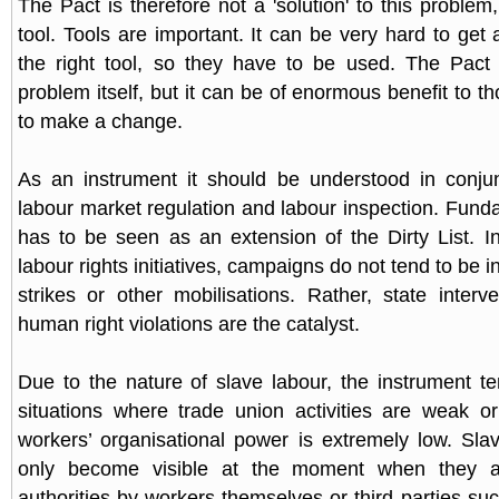
The Pact is therefore not a 'solution' to this problem
tool. Tools are important. It can be very hard to get
the right tool, so they have to be used. The Pact 
problem itself, but it can be of enormous benefit to t
to make a change.
As an instrument it should be understood in conjun
labour market regulation and labour inspection. Funda
has to be seen as an extension of the Dirty List. In
labour rights initiatives, campaigns do not tend to be i
strikes or other mobilisations. Rather, state interv
human right violations are the catalyst.
Due to the nature of slave labour, the instrument t
situations where trade union activities are weak o
workers’ organisational power is extremely low. Slav
only become visible at the moment when they 
authorities by workers themselves or third parties su