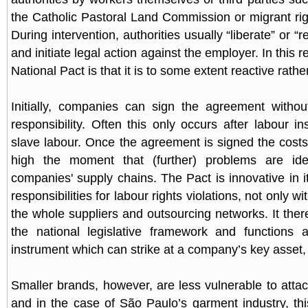
the Catholic Pastoral Land Commission or migrant righ
During intervention, authorities usually “liberate” or “
and initiate legal action against the employer. In this re
National Pact is that it is to some extent reactive rathe
Initially, companies can sign the agreement witho
responsibility. Often this only occurs after labour i
slave labour. Once the agreement is signed the cos
high the moment that (further) problems are iden
companies' supply chains. The Pact is innovative in i
responsibilities for labour rights violations, not only 
the whole suppliers and outsourcing networks. It the
the national legislative framework and functions a
instrument which can strike at a company’s key asset, 
Smaller brands, however, are less vulnerable to attac
and in the case of São Paulo’s garment industry, th