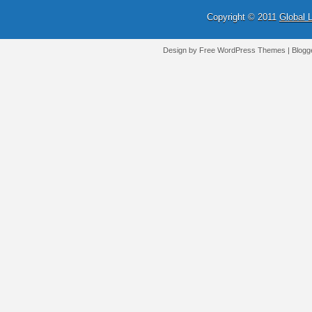
Copyright © 2011
Global 
Design by Free
WordPress Themes
| Blogg