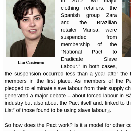
In 2012 two major
clothing retailers, the
Spanish group Zara
and the Brazilian
retailer Marisa, were
suspended from
membership of the
“National Pact to
Eradicate Slave
Lisa Carstensen
Labour.” In both cases,
the suspension occurred less than a year after the
members in the first place. As members of the Pa
pledged to eliminate slave labour from their supply c
generated a major debate – about forced labour in Sã
industry but also about the Pact itself and, linked to th
List” of those found to be using slave labour
.
[i]
So how does the Pact work? Is it a model for other c