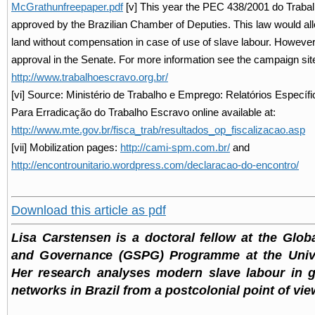
McGrathunfreepaper.pdf
[v] This year the PEC 438/2001 do Traba
approved by the Brazilian Chamber of Deputies. This law would all
land without compensation in case of use of slave labour. However, it
approval in the Senate. For more information see the campaign sit
http://www.trabalhoescravo.org.br/
[vi] Source: Ministério de Trabalho e Emprego: Relatórios Específ
Para Erradicação do Trabalho Escravo online available at:
http://www.mte.gov.br/fisca_trab/resultados_op_fiscalizacao.asp
[vii] Mobilization pages:
http://cami-spm.com.br/
and
http://encontrounitario.wordpress.com/declaracao-do-encontro/
Download this article as pdf
Lisa Carstensen is a doctoral fellow at the Globa
and Governance (GSPG) Programme at the Unive
Her research analyses modern slave labour in g
networks in Brazil from a postcolonial point of vie