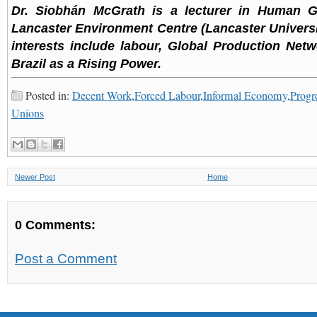
Dr. Siobhán McGrath is a lecturer in Human G
Lancaster Environment Centre (Lancaster Universi
interests include labour, Global Production Net
Brazil as a Rising Power.
Posted in:
Decent Work
,
Forced Labour
,
Informal Economy
,
Progre
Unions
Newer Post
Home
0 Comments:
Post a Comment