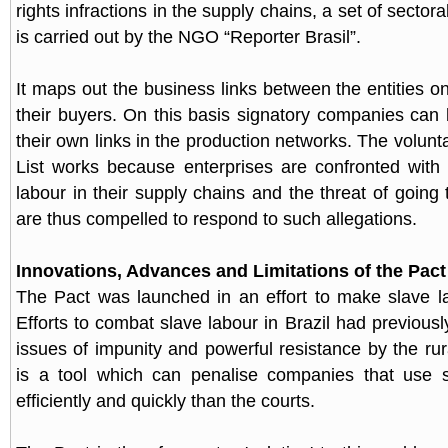
rights infractions in the supply chains, a set of sector
is carried out by the NGO “Reporter Brasil”.
It maps out the business links between the entities on
their buyers. On this basis signatory companies can
their own links in the production networks. The volunta
List works because enterprises are confronted with
labour in their supply chains and the threat of going
are thus compelled to respond to such allegations.
Innovations, Advances and Limitations of the Pact
The Pact was launched in an effort to make slave la
Efforts to combat slave labour in Brazil had previous
issues of impunity and powerful resistance by the rur
is a tool which can penalise companies that use 
efficiently and quickly than the courts.