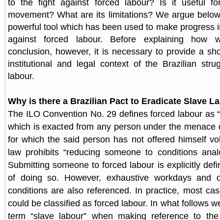
to the fight against forced labour? Is it useful f
movement? What are its limitations? We argue below 
powerful tool which has been used to make progress in
against forced labour. Before explaining how
conclusion, however, it is necessary to provide a sho
institutional and legal context of the Brazilian stru
labour.
Why is there a Brazilian Pact to Eradicate Slave L
The ILO Convention No. 29 defines forced labour as “a
which is exacted from any person under the menace 
for which the said person has not offered himself volu
law prohibits “reducing someone to conditions anal
Submitting someone to forced labour is explicitly de
of doing so. However, exhaustive workdays and d
conditions are also referenced. In practice, most cas
could be classified as forced labour. In what follows w
term “slave labour” when making reference to the s