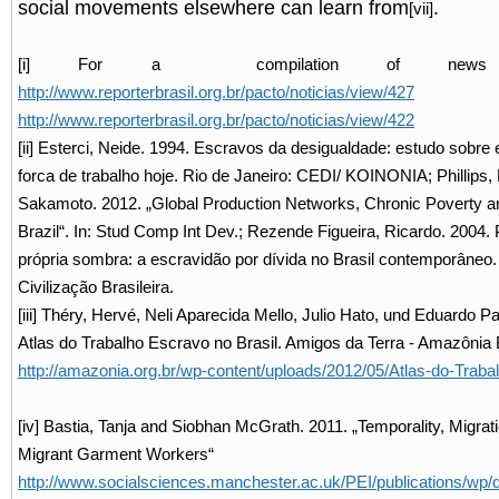
social movements elsewhere can learn from
.
[vii]
[i] For a compilation of news 
http://www.reporterbrasil.org.br/pacto/noticias/view/427
a
http://www.reporterbrasil.org.br/pacto/noticias/view/422
[ii] Esterci, Neide. 1994. Escravos da desigualdade: estudo sobre 
forca de trabalho hoje. Rio de Janeiro: CEDI/ KOINONIA; Phillips,
Sakamoto. 2012. „Global Production Networks, Chronic Poverty an
Brazil“. In: Stud Comp Int Dev.; Rezende Figueira, Ricardo. 2004. 
própria sombra: a escravidão por dívida no Brasil contemporâneo.
Civilização Brasileira.
[iii] Théry, Hervé, Neli Aparecida Mello, Julio Hato, und Eduardo Pa
Atlas do Trabalho Escravo no Brasil. Amigos da Terra - Amazônia Br
http://amazonia.org.br/wp-content/uploads/2012/05/Atlas-do-Traba
[iv] Bastia, Tanja and Siobhan McGrath. 2011. „Temporality, Migrat
Migrant Garment Workers“
http://www.socialsciences.manchester.ac.uk/PEI/publications/w