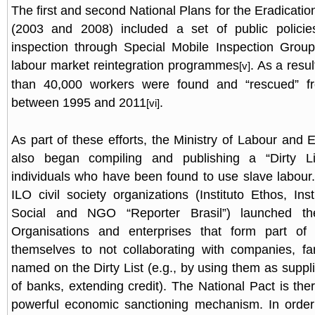
The first and second National Plans for the Eradicati
(2003 and 2008) included a set of public polici
inspection through Special Mobile Inspection Group
labour market reintegration programmes
. As a resu
[v]
than 40,000 workers were found and “rescued” fr
between 1995 and 2011
.
[vi]
As part of these efforts, the Ministry of Labour an
also began compiling and publishing a “Dirty Li
individuals who have been found to use slave labour
ILO civil society organizations (Instituto Ethos, Ins
Social and NGO “Reporter Brasil”) launched t
Organisations and enterprises that form part of
themselves to not collaborating with companies, fa
named on the Dirty List (e.g., by using them as suppli
of banks, extending credit). The National Pact is ther
powerful economic sanctioning mechanism. In order 