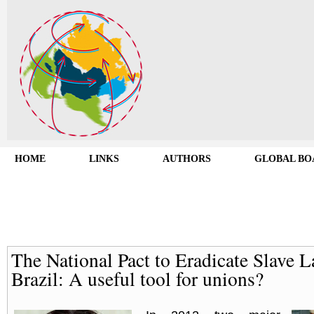
HOME
LINKS
AUTHORS
GLOBAL BO
The National Pact to Eradicate Slave L
Brazil: A useful tool for unions?