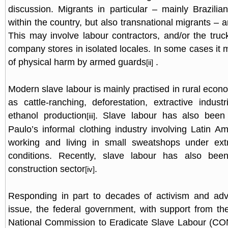
discussion. Migrants in particular – mainly Brazil
within the country, but also transnational migrants – a
This may involve labour contractors, and/or the truc
company stores in isolated locales. In some cases it 
of physical harm by armed guards
.
[ii]
Modern slave labour is mainly practised in rural econo
as cattle-ranching, deforestation, extractive indust
ethanol production
. Slave labour has also been
[iii]
Paulo’s informal clothing industry involving Latin A
working and living in small sweatshops under ext
conditions. Recently, slave labour has also bee
construction sector
.
[iv]
Responding in part to decades of activism and ad
issue, the federal government, with support from th
National Commission to Eradicate Slave Labour (C