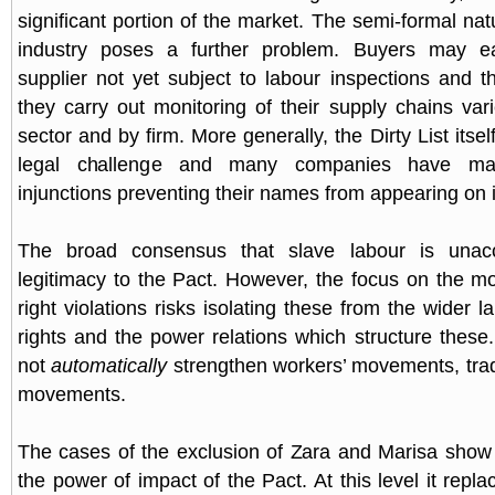
significant portion of the market. The semi-formal na
industry poses a further problem. Buyers may ea
supplier not yet subject to labour inspections and t
they carry out monitoring of their supply chains vari
sector and by firm. More generally, the Dirty List itsel
legal challenge and many companies have ma
injunctions preventing their names from appearing on i
The broad consensus that slave labour is unacc
legitimacy to the Pact. However, the focus on the m
right violations risks isolating these from the wider 
rights and the power relations which structure these.
not
automatically
strengthen workers’ movements, trad
movements.
The cases of the exclusion of Zara and Marisa show
the power of impact of the Pact. At this level it repl