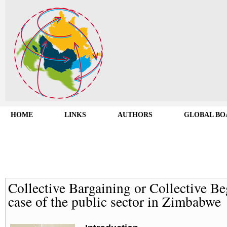
HOME
LINKS
AUTHORS
GLOBAL BO
Collective Bargaining or Collective B
case of the public sector in Zimbabwe