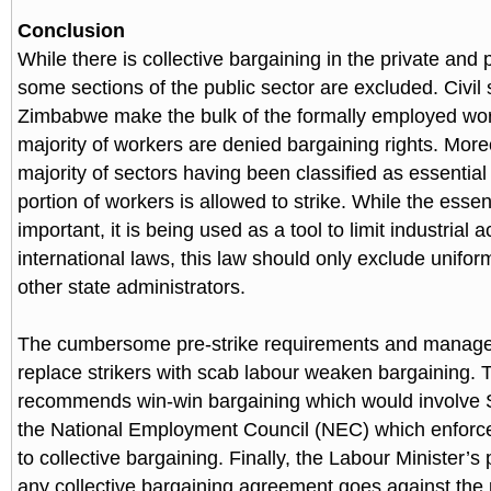
Conclusion
While there is collective bargaining in the private and p
some sections of the public sector are excluded. Civil 
Zimbabwe make the bulk of the formally employed wo
majority of workers are denied bargaining rights. More
majority of sectors having been classified as essential
portion of workers is allowed to strike. While the essent
important, it is being used as a tool to limit industrial ac
international laws, this law should only exclude unifo
other state administrators.
The cumbersome pre-strike requirements and manageme
replace strikers with scab labour weaken bargaining. 
recommends win-win bargaining which would involve 
the National Employment Council (NEC) which enforce
to collective bargaining. Finally, the Labour Minister’s
any collective bargaining agreement goes against the 