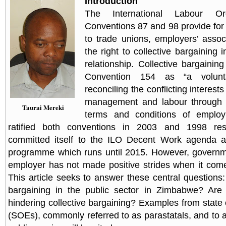
Introduction
The International Labour Org
Conventions 87 and 98 provide for 
to trade unions, employers’ assoc
the right to collective bargaining
relationship. Collective bargainin
Convention 154 as “a volunt
reconciling the conflicting interest
management and labour through jo
Taurai Mereki
terms and conditions of emplo
ratified both conventions in 2003 and 1998 resp
committed itself to the ILO Decent Work agenda 
programme which runs until 2015. However, governme
employer has not made positive strides when it com
This article seeks to answer these central questions: 
bargaining in the public sector in Zimbabwe? Are 
hindering collective bargaining? Examples from state
(SOEs), commonly referred to as parastatals, and to a