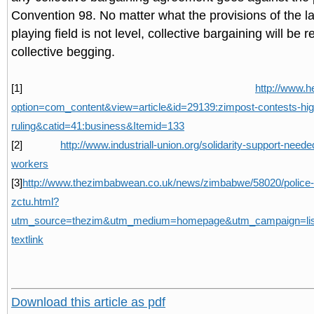
Convention 98. No matter what the provisions of the la
playing field is not level, collective bargaining will be 
collective begging.
[1]
http://www.h
option=com_content&view=article&id=29139:zimpost-contests-hig
ruling&catid=41:business&Itemid=133
[2]
http://www.industriall-union.org/solidarity-support-nee
workers
[3]
http://www.thezimbabwean.co.uk/news/zimbabwe/58020/police
zctu.html?
utm_source=thezim&utm_medium=homepage&utm_campaign=lista
textlink
Download this article as pdf