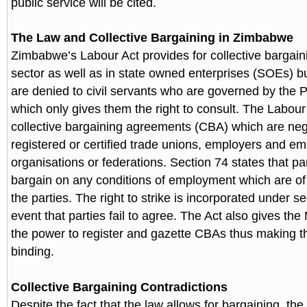
public service will be cited.
The Law and Collective Bargaining in Zimbabwe
Zimbabwe’s Labour Act provides for collective bargaini
sector as well as in state owned enterprises (SOEs) b
are denied to civil servants who are governed by the P
which only gives them the right to consult. The Labour
collective bargaining agreements (CBA) which are neg
registered or certified trade unions, employers and em
organisations or federations. Section 74 states that par
bargain on any conditions of employment which are of 
the parties. The right to strike is incorporated under se
event that parties fail to agree. The Act also gives the
the power to register and gazette CBAs thus making 
binding.
Collective Bargaining Contradictions
Despite the fact that the law allows for bargaining, the