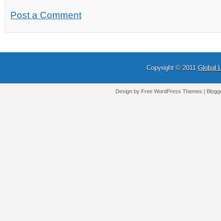
Post a Comment
Copyright © 2011
Global 
Design by Free
WordPress Themes
| Blogg