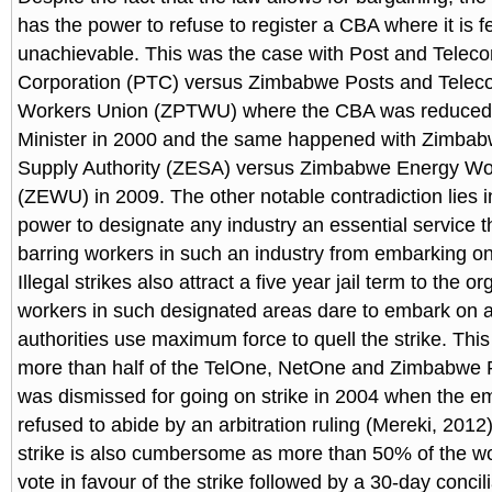
has the power to refuse to register a CBA where it is fe
unachievable. This was the case with Post and Telec
Corporation (PTC) versus Zimbabwe Posts and Telec
Workers Union (ZPTWU) where the CBA was reduced
Minister in 2000 and the same happened with Zimbabw
Supply Authority (ZESA) versus Zimbabwe Energy Wo
(ZEWU) in 2009. The other notable contradiction lies in
power to designate any industry an essential service th
barring workers in such an industry from embarking on 
Illegal strikes also attract a five year jail term to the 
workers in such designated areas dare to embark on a 
authorities use maximum force to quell the strike. Th
more than half of the TelOne, NetOne and Zimbabwe 
was dismissed for going on strike in 2004 when the e
refused to abide by an arbitration ruling (Mereki, 2012)
strike is also cumbersome as more than 50% of the w
vote in favour of the strike followed by a 30-day concili