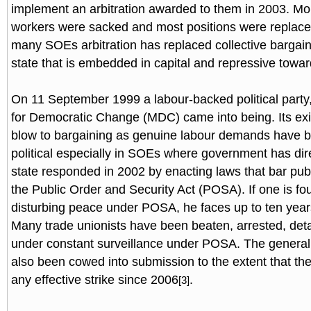
implement an arbitration awarded to them in 2003. M
workers were sacked and most positions were replaced
many SOEs arbitration has replaced collective bargai
state that is embedded in capital and repressive towar
On 11 September 1999 a labour-backed political part
for Democratic Change (MDC) came into being. Its exi
blow to bargaining as genuine labour demands have b
political especially in SOEs where government has dir
state responded in 2002 by enacting laws that bar publ
the Public Order and Security Act (POSA). If one is fo
disturbing peace under POSA, he faces up to ten yea
Many trade unionists have been beaten, arrested, det
under constant surveillance under POSA. The general
also been cowed into submission to the extent that th
any effective strike since 2006
.
[3]