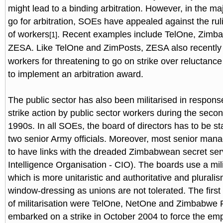
might lead to a binding arbitration. However, in the maj
go for arbitration, SOEs have appealed against the ruling
of workers
. Recent examples include TelOne, Zimb
[1]
ZESA. Like TelOne and ZimPosts, ZESA also recently
workers for threatening to go on strike over relucta
to implement an arbitration award.
The public sector has also been militarised in respons
strike action by public sector workers during the secon
1990s. In all SOEs, the board of directors has to be sta
two senior Army officials. Moreover, most senior mana
to have links with the dreaded Zimbabwean secret ser
Intelligence Organisation - CIO). The boards use a mil
which is more unitaristic and authoritative and plurali
window-dressing as unions are not tolerated. The first
of militarisation were TelOne, NetOne and Zimbabwe
embarked on a strike in October 2004 to force the emp