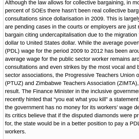
Although the law allows for collective bargaining, in m
percent of SOEs there hasn’t been real collective barg
consultations since dollarisation in 2009. This is larg
are pending cases in the courts or employers are just n
bargain citing undercapitalisation due to the migrati
dollar to United States dollar. While the average pover
(PDL) wage for the period 2009 to 2012 has been ar
average wage for the public sector worker remains 
consultations and even strikes by the most vocal and b
sector associations, the Progressive Teachers Union
(PTUZ) and Zimbabwe Teachers Association (ZIMTA),
result. The Finance Minister in the inclusive governmen
recently hinted that “you eat what you kill” a statemen
the government has no money for its workers’ wage 
its critics believe that if the disputed diamonds were 
for, the state would be in a better position to pay a PD
workers.