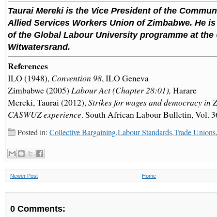
Taurai Mereki is the Vice President of the Commun
Allied Services Workers Union of Zimbabwe. He i
of the Global Labour University programme at the 
Witwatersrand.
References
ILO (1948),
Convention 98
, ILO Geneva
Zimbabwe (2005)
Labour Act (Chapter 28:01),
Harare
Mereki, Taurai (2012),
Strikes for wages and democracy in
CASWUZ experience
. South African Labour Bulletin, Vol. 3
Posted in:
Collective Bargaining
,
Labour Standards
,
Trade Unions
Newer Post
Home
0 Comments: