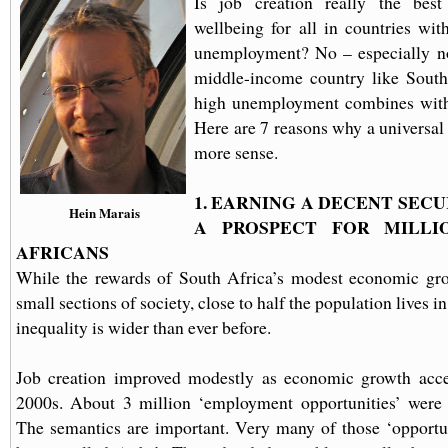
Is job creation really the bes
wellbeing for all in countries wit
unemployment? No – especially no
middle-income country like South
high unemployment combines with 
Here are 7 reasons why a universa
more sense.
1. EARNING A DECENT SECU
Hein Marais
A PROSPECT FOR
MILLI
AFRICANS
While the rewards of South Africa’s modest economic gro
small sections of society, close to half the population lives 
inequality is wider than ever before.
Job creation improved modestly as economic growth accel
2000s. About 3 million ‘employment opportunities’ were 
The semantics are important. Very many of those ‘opportun