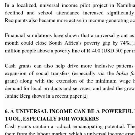
In a localized, universal income pilot project in Namibia
declined and school attendance increased significantl
Recipients also became more active in income-generating act
Financial simulations have shown that a universal grant a
month could close South Africa’s poverty gap by 74%,
[1
million people above a poverty line of R 400 (USD 50) per 
Cash grants can also help drive more inclusive patterns 
expansion of social transfers (especially via the
bolsa fa
grant) along with the extension of the minimum wage h
demand for local products and services, and aided the growt
Janine Berg shows in a recent paper.
[2]
6. A UNIVERSAL INCOME CAN BE A POWERFU
TOOL, ESPECIALLY FOR WORKERS
Cash grants contain a radical, emancipating potential. Th
them from the labour market, which a universal income grant