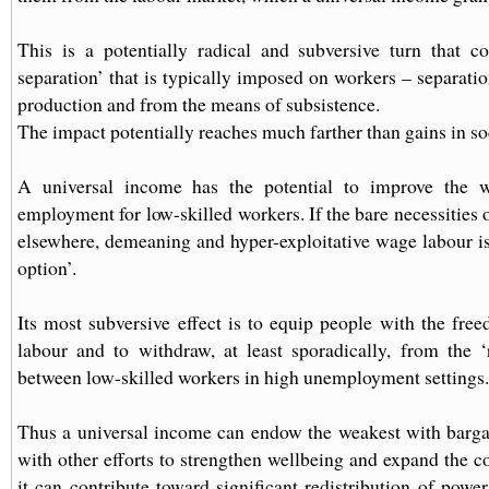
This is a potentially radical and subversive turn that c
separation’ that is typically imposed on workers – separati
production and from the means of subsistence.
The impact potentially reaches much farther than gains in soc
A universal income has the potential to improve the 
employment for low-skilled workers. If the bare necessities o
elsewhere, demeaning and hyper-exploitative wage labour is
option’.
Its most subversive effect is to equip people with the fr
labour and to withdraw, at least sporadically, from the 
between low-skilled workers in high unemployment settings.
Thus a universal income can endow the weakest with barga
with other efforts to strengthen wellbeing and expand the co
it can contribute toward significant redistribution of power,