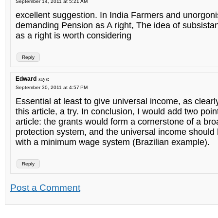
September 14, 2011 at 5:21 AM
excellent suggestion. In India Farmers and unorgon
demanding Pension as A right, The idea of subsista
as a right is worth considering
Reply
says:
Edward
September 30, 2011 at 4:57 PM
Essential at least to give universal income, as clearl
this article, a try. In conclusion, I would add two poin
article: the grants would form a cornerstone of a bro
protection system, and the universal income shoul
with a minimum wage system (Brazilian example).
Reply
Post a Comment