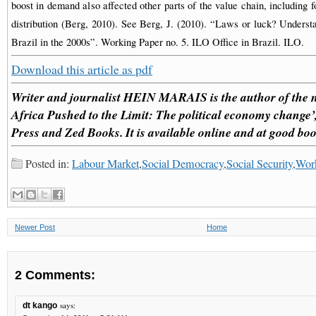
boost in demand also affected other parts of the value chain, including
distribution (Berg, 2010). See Berg, J. (2010). “Laws or luck? Understa
Brazil in the 2000s”. Working Paper no. 5. ILO Office in Brazil. ILO.
Download this article as pdf
Writer and journalist HEIN MARAIS is the author of the 
Africa Pushed to the Limit: The political economy change
Press and Zed Books. It is available online and at good boo
Posted in:
Labour Market
,
Social Democracy
,
Social Security
,
Work
Newer Post
Home
2 Comments:
says:
dt kango