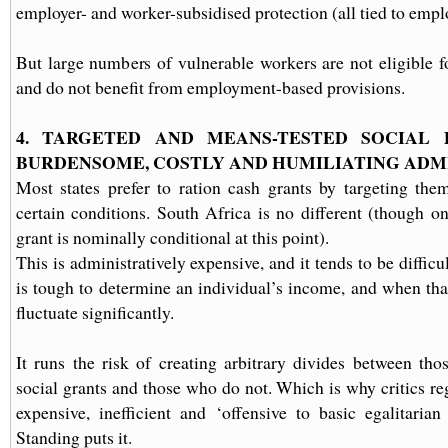
employer- and worker-subsidised protection (all tied to empl
But large numbers of vulnerable workers are not eligible fo
and do not benefit from employment-based provisions.
4. TARGETED AND MEANS-TESTED SOCIAL 
BURDENSOME, COSTLY AND HUMILIATING ADM
Most states prefer to ration cash grants by targeting th
certain conditions. South Africa is no different (though on
grant is nominally conditional at this point).
This is administratively expensive, and it tends to be difficu
is tough to determine an individual’s income, and when that
fluctuate significantly.
It runs the risk of creating arbitrary divides between th
social grants and those who do not. Which is why critics re
expensive, inefficient and ‘offensive to basic egalitarian
Standing puts it.