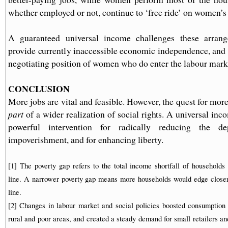
whether employed or not, continue to ‘free ride’ on women’s 
A guaranteed universal income challenges these arrang
provide currently inaccessible economic independence, and 
negotiating position of women who do enter the labour mark
CONCLUSION
More jobs are vital and feasible. However, the quest for mor
part
of a wider realization of social rights. A universal in
powerful intervention for radically reducing the d
impoverishment, and for enhancing liberty.
[1] The poverty gap refers to the total income shortfall of households 
line. A narrower poverty gap means more households would edge closer 
line.
[2] Changes in labour market and social policies boosted consumptio
rural and poor areas, and created a steady demand for small retailers an