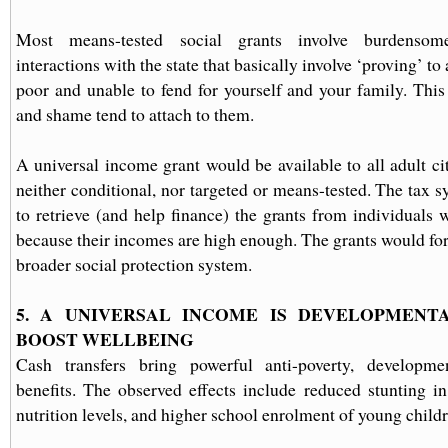
Most means-tested social grants involve burdensom
interactions with the state that basically involve ‘proving’ to 
poor and unable to fend for yourself and your family. Thi
and shame tend to attach to them.
A universal income grant would be available to all adult ci
neither conditional, nor targeted or means-tested. The tax 
to retrieve (and help finance) the grants from individuals
because their incomes are high enough. The grants would for
broader social protection system.
5. A UNIVERSAL INCOME IS DEVELOPMEN
BOOST WELLBEING
Cash transfers bring powerful anti-poverty, developm
benefits. The observed effects include reduced stunting in
nutrition levels, and higher school enrolment of young childr