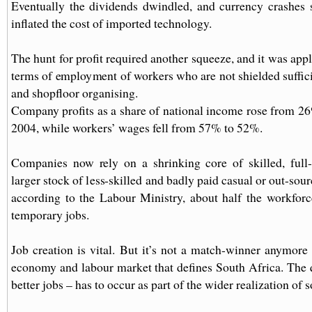
Eventually the dividends dwindled, and currency crashes 
inflated the cost of imported technology.
The hunt for profit required another squeeze, and it was app
terms of employment of workers who are not shielded suffici
and shopfloor organising.
Company profits as a share of national income rose from 2
2004, while workers’ wages fell from 57% to 52%.
Companies now rely on a shrinking core of skilled, full
larger stock of less-skilled and badly paid casual or out-sou
according to the Labour Ministry, about half the workfor
temporary jobs.
Job creation is vital. But it’s not a match-winner anymore 
economy and labour market that defines South Africa. The 
better jobs – has to occur as part of the wider realization of s