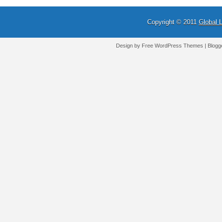
Copyright © 2011
Global 
Design by Free
WordPress Themes
| Blogg