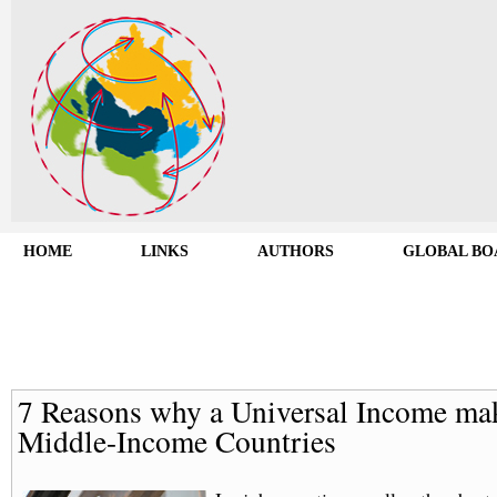
HOME
LINKS
AUTHORS
GLOBAL BO
7 Reasons why a Universal Income mak
Middle-Income Countries