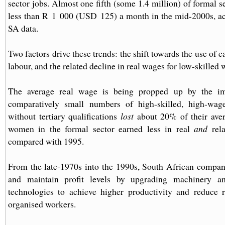
sector jobs. Almost one fifth (some 1.4 million) of formal 
less than R 1 000 (USD 125) a month in the mid-2000s, acc
SA data.
Two factors drive these trends: the shift towards the use of 
labour, and the related decline in real wages for low-skilled 
The average real wage is being propped up by the im
comparatively small numbers of high-skilled, high-wag
without tertiary qualifications
lost
about 20% of their ave
women in the formal sector earned less in real
and
rela
compared with 1995.
From the late-1970s into the 1990s, South African compan
and maintain profit levels by upgrading machinery a
technologies to achieve higher productivity and reduce r
organised workers.