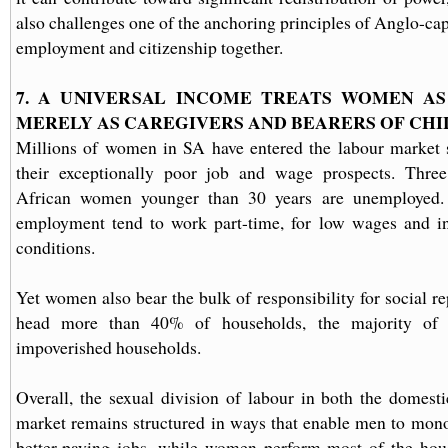
also challenges one of the anchoring principles of Anglo-ca
employment and citizenship together.
7. A UNIVERSAL INCOME TREATS WOMEN AS 
MERELY AS CAREGIVERS AND BEARERS OF CH
Millions of women in SA have entered the labour market s
their exceptionally poor job and wage prospects. Thre
African women younger than 30 years are unemployed
employment tend to work part-time, for low wages and in 
conditions.
Yet women also bear the bulk of responsibility for social r
head more than 40% of households, the majority of t
impoverished households.
Overall, the sexual division of labour in both the domest
market remains structured in ways that enable men to mono
better-paying jobs, while women perform most of the hou