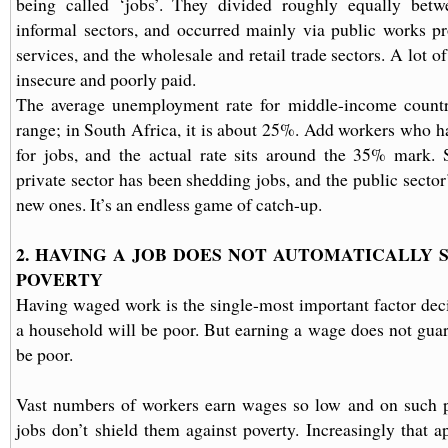
being called ‘jobs’. They divided roughly equally bet
informal sectors, and occurred mainly via public works p
services, and the wholesale and retail trade sectors. A lot
insecure and poorly paid.
The average unemployment rate for middle-income countr
range; in South Africa, it is about 25%. Add workers who h
for jobs, and the actual rate sits around the 35% mark. 
private sector has been shedding jobs, and the public sector
new ones. It’s an endless game of catch-up.
2. HAVING A JOB DOES NOT AUTOMATICALLY 
POVERTY
Having waged work is the single-most important factor dec
a household will be poor. But earning a wage does not guar
be poor.
Vast numbers of workers earn wages so low and on such po
jobs don’t shield them against poverty. Increasingly that a