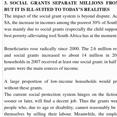
3. SOCIAL GRANTS SEPARATE MILLIONS FRO
BUT IT IS ILL-SUITED TO TODAY’S REALITIES
The impact of the social grant system is beyond dispute. Ac
SA, the increase in incomes among the poorest 30% of South
was mainly due to social grants (especially the child suppor
best poverty-alleviating tool South Africa has at the moment
Beneficiaries rose radically since 2000. The 2.6 million re
and social grants increased to about 14 million in 
households in 2007 received at least one social grant; in half
grants were the main sources of income.
A large proportion of low-income households would pr
without these grants.
The current social protection system hinges on the fictio
sooner or later, will find a decent job. Thus the grants we
people who, due to age or disability, cannot reasonably be 
themselves by selling their labour. Meanwhile, the empl